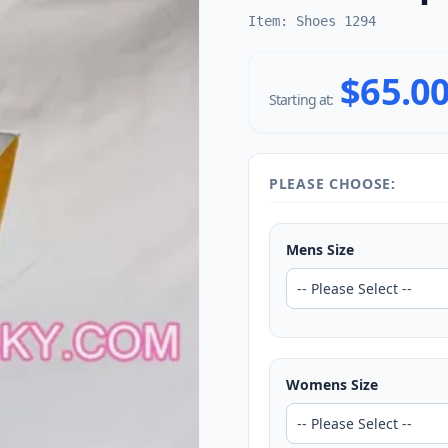
Item: Shoes 1294
$65.0
Starting at:
PLEASE CHOOSE:
Mens Size
Womens Size