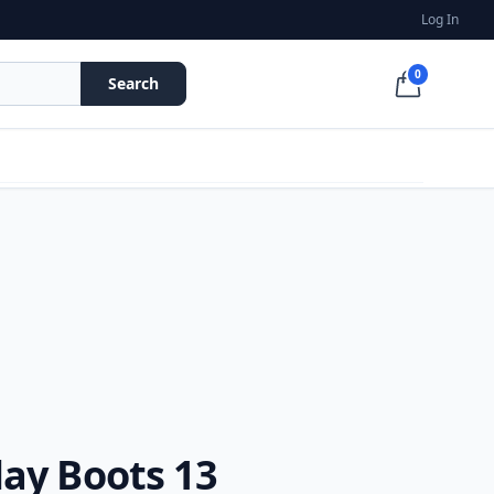
Log In
0
Search
ay Boots 13