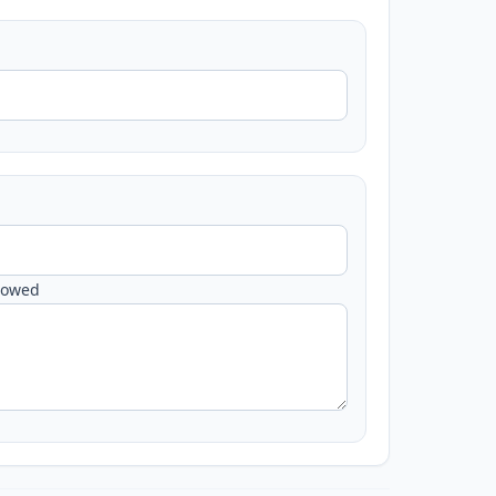
lowed