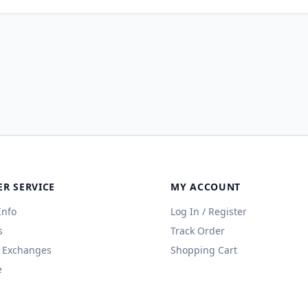
R SERVICE
MY ACCOUNT
Info
Log In / Register
s
Track Order
 Exchanges
Shopping Cart
e