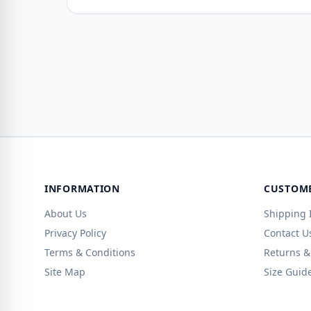
INFORMATION
CUSTOME
About Us
Shipping 
Privacy Policy
Contact U
Terms & Conditions
Returns &
Site Map
Size Guid