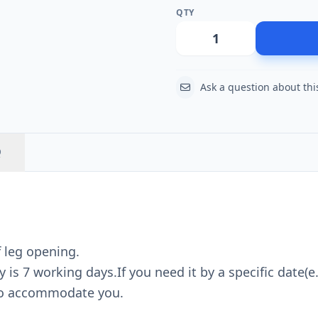
QTY
Action
Ask a question about thi
Q
f leg opening.
is 7 working days.If you need it by a specific date(e.
 to accommodate you.