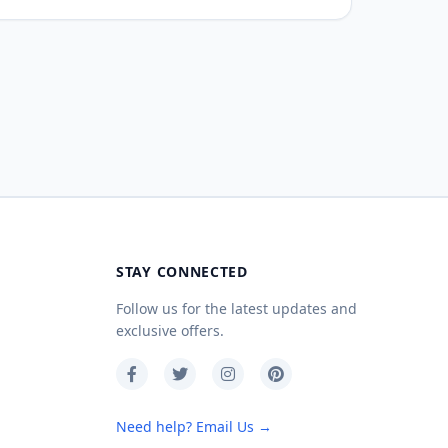
STAY CONNECTED
Follow us for the latest updates and
exclusive offers.
Need help? Email Us →