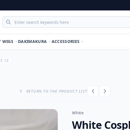
Y WIGS
DAKIMAKURA
ACCESSORIES
S 13
RETURN TO THE PRODUCT LIST
White
White Cospl