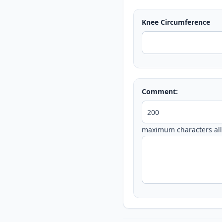
Knee Circumference
Comment:
maximum characters al