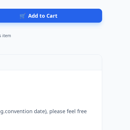
🛒
Add to Cart
s item
g.convention date), please feel free