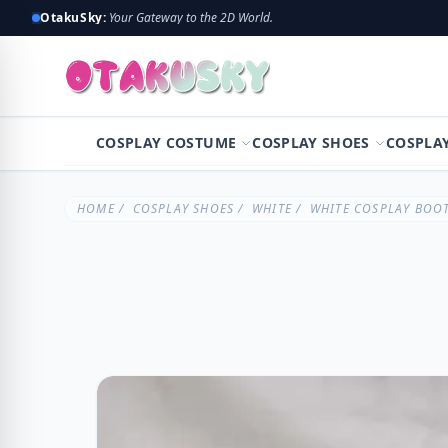
OtakuSky:
Your Gateway to the 2D World.
COSPLAY COSTUME
COSPLAY SHOES
COSPLA
HOME
/
COSPLAY SHOES
/
WHITE
/ WHITE COSPLAY BOOT