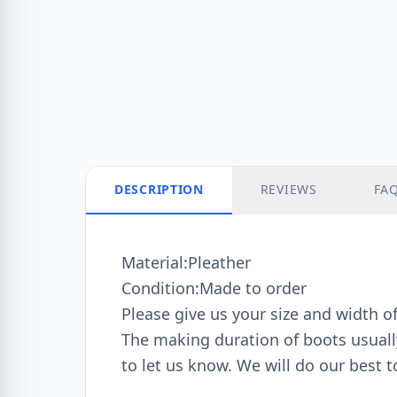
DESCRIPTION
REVIEWS
FA
Material:Pleather
Condition:Made to order
Please give us your size and width o
The making duration of boots usually 
to let us know. We will do our best