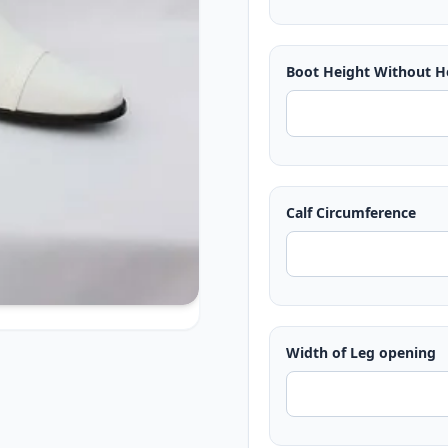
Boot Height Without H
Calf Circumference
Width of Leg opening