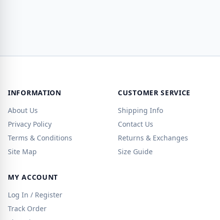
INFORMATION
CUSTOMER SERVICE
About Us
Shipping Info
Privacy Policy
Contact Us
Terms & Conditions
Returns & Exchanges
Site Map
Size Guide
MY ACCOUNT
Log In / Register
Track Order