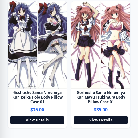
Goshusho Sama Ninomiya
Goshusho Sama Ninomiya
Kun Reika Hojo Body Pillow
Kun Mayu Tsukimura Body
Case 01
Pillow Case 01
$35.00
$35.00
View Details
View Details