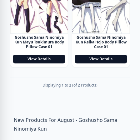
Goshusho Sama Ninomiya
Goshusho Sama Ninomiya
Kun Mayu Tsukimura Body
Kun Reika Hojo Body Pillow
Pillow Case 01
Case 01
View Details
View Details
Displaying
1
to
2
(of
2
Products)
New Products For August - Goshusho Sama
Ninomiya Kun