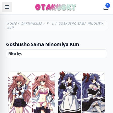
0
HOME
/
DAKIMAKURA
/
F - L
/ GOSHUSHO SAMA NINOMIYA
KUN
Goshusho Sama Ninomiya Kun
Filter by: