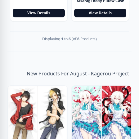
Kisaragi Body Pillow Case
View Details
View Details
Displaying
1
to
6
(of
6
Products)
New Products For August - Kagerou Project