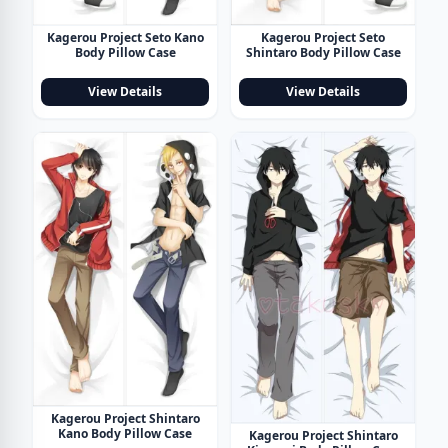
Kagerou Project Seto Kano
Kagerou Project Seto
Body Pillow Case
Shintaro Body Pillow Case
View Details
View Details
Kagerou Project Shintaro
Kano Body Pillow Case
Kagerou Project Shintaro