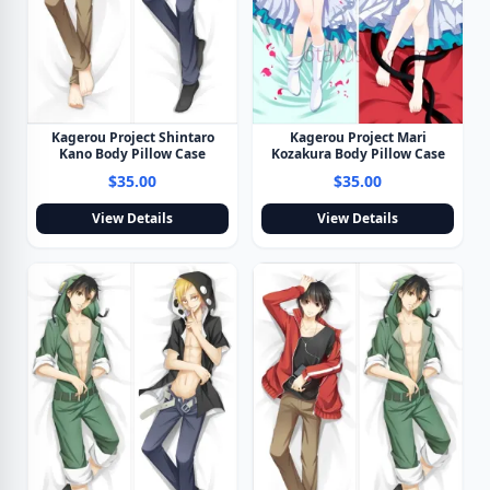
Kagerou Project Shintaro
Kagerou Project Mari
Kano Body Pillow Case
Kozakura Body Pillow Case
$35.00
$35.00
View Details
View Details