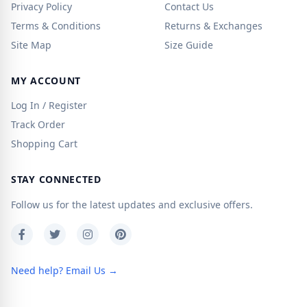
Privacy Policy
Contact Us
Terms & Conditions
Returns & Exchanges
Site Map
Size Guide
MY ACCOUNT
Log In / Register
Track Order
Shopping Cart
STAY CONNECTED
Follow us for the latest updates and exclusive offers.
Need help? Email Us →