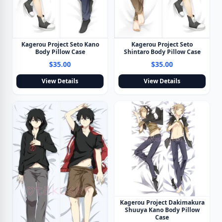
Kagerou Project Seto Kano
Kagerou Project Seto
Body Pillow Case
Shintaro Body Pillow Case
$35.00
$35.00
View Details
View Details
Kagerou Project Dakimakura
Shuuya Kano Body Pillow
Case