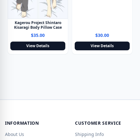
Kagerou Project Shintaro
Kisaragi Body Pillow Case
$35.00
$30.00
View Details
View Details
INFORMATION
CUSTOMER SERVICE
About Us
Shipping Info