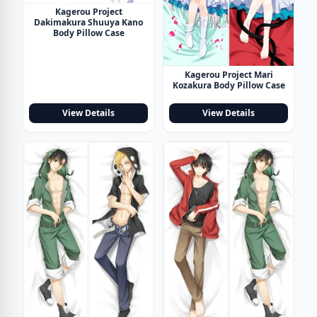
Kagerou Project
Dakimakura Shuuya Kano
Body Pillow Case
Kagerou Project Mari
Kozakura Body Pillow Case
View Details
View Details