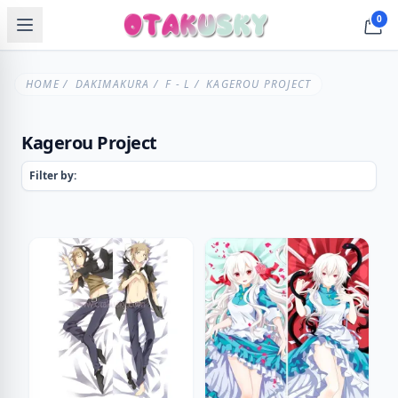
0
HOME
/
DAKIMAKURA
/
F - L
/ KAGEROU PROJECT
Kagerou Project
Filter by: