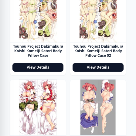
Touhou Project Dakimakura
Touhou Project Dakimakura
Koishi Komeiji Satori Body
Koishi Komeiji Satori Body
Pillow Case
Pillow Case 02
View Details
View Details