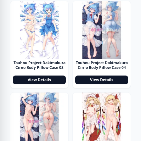
Touhou Project Dakimakura
Touhou Project Dakimakura
Cirno Body Pillow Case 03
Cirno Body Pillow Case 04
View Details
View Details