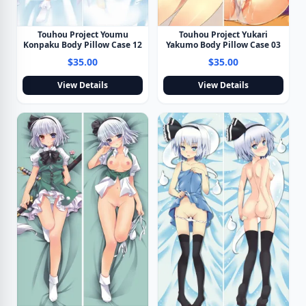
Touhou Project Youmu
Touhou Project Yukari
Konpaku Body Pillow Case 12
Yakumo Body Pillow Case 03
$35.00
$35.00
View Details
View Details