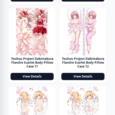
Touhou Project Dakimakura
Touhou Project Dakimakura
Flandre Scarlet Body Pillow
Flandre Scarlet Body Pillow
Case 11
Case 12
View Details
View Details