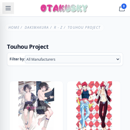
0
HOME
/
DAKIMAKURA
/
R - Z
/ TOUHOU PROJECT
Touhou Project
Filter by: