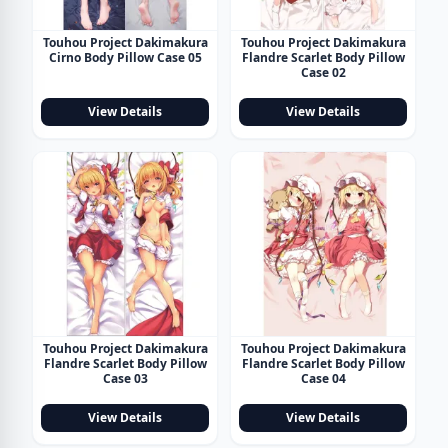
Touhou Project Dakimakura
Touhou Project Dakimakura
Cirno Body Pillow Case 05
Flandre Scarlet Body Pillow
Case 02
View Details
View Details
Touhou Project Dakimakura
Touhou Project Dakimakura
Flandre Scarlet Body Pillow
Flandre Scarlet Body Pillow
Case 03
Case 04
View Details
View Details