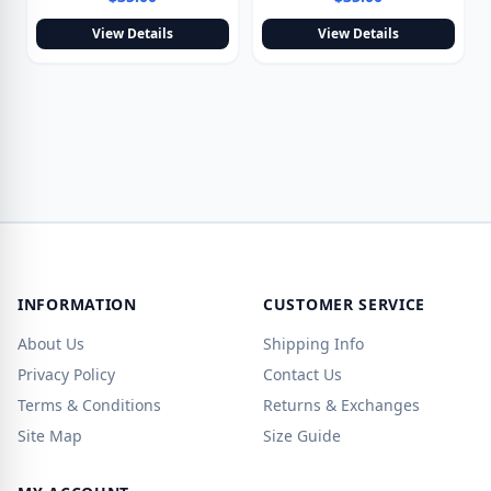
View Details
View Details
INFORMATION
CUSTOMER SERVICE
About Us
Shipping Info
Privacy Policy
Contact Us
Terms & Conditions
Returns & Exchanges
Site Map
Size Guide