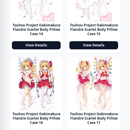
Touhou Project Dakimakura
Touhou Project Dakimakura
Flandre Scarlet Body Pillow
Flandre Scarlet Body Pillow
Case 14
Case 15
View Details
View Details
Touhou Project Dakimakura
Touhou Project Dakimakura
Flandre Scarlet Body Pillow
Flandre Scarlet Body Pillow
Case 16
Case 17