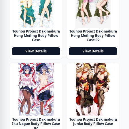
Touhou Project Dakimakura
Touhou Project Dakimakura
Hong Meiling Body Pillow
Hong Meiling Body Pillow
Case
Case 02
View Details
View Details
Touhou Project Dakimakura
Touhou Project Dakimakura
Iku Nagae Body Pillow Case
Junko Body Pillow Case
02