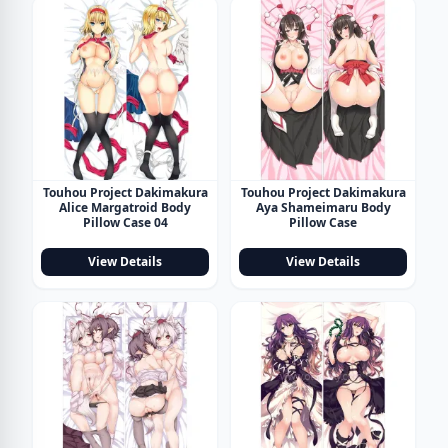
Touhou Project Dakimakura
Touhou Project Dakimakura
Alice Margatroid Body
Aya Shameimaru Body
Pillow Case 04
Pillow Case
View Details
View Details