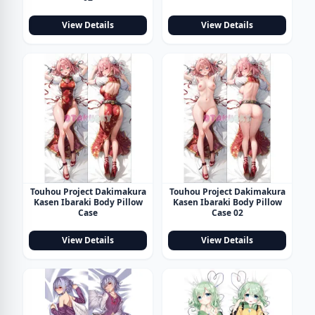
View Details
View Details
Touhou Project Dakimakura
Touhou Project Dakimakura
Kasen Ibaraki Body Pillow
Kasen Ibaraki Body Pillow
Case
Case 02
View Details
View Details