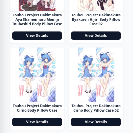
Touhou Project Dakimakura
Touhou Project Dakimakura
Aya Shameimaru Momiji
Byakuren Hijiri Body Pillow
Inubashiri Body Pillow Case
Case 02
View Details
View Details
Touhou Project Dakimakura
Touhou Project Dakimakura
Cirno Body Pillow Case
Cirno Body Pillow Case 02
View Details
View Details