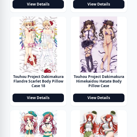
View Details
View Details
Touhou Project Dakimakura
Touhou Project Dakimakura
Flandre Scarlet Body Pillow
Himekaidou Hatate Body
Case 18
Pillow Case
View Details
View Details