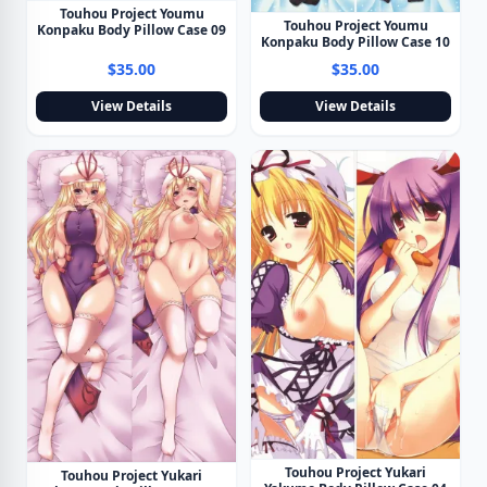
Touhou Project Youmu
Touhou Project Youmu
Konpaku Body Pillow Case 09
Konpaku Body Pillow Case 10
$35.00
$35.00
View Details
View Details
Touhou Project Yukari
Touhou Project Yukari