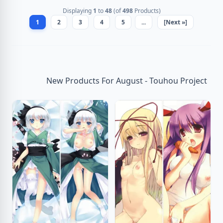
Displaying
1
to
48
(of
498
Products)
1
2
3
4
5
...
[Next »]
New Products For August - Touhou Project