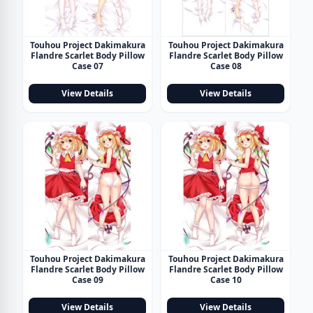
Touhou Project Dakimakura
Touhou Project Dakimakura
Flandre Scarlet Body Pillow
Flandre Scarlet Body Pillow
Case 07
Case 08
View Details
View Details
Touhou Project Dakimakura
Touhou Project Dakimakura
Flandre Scarlet Body Pillow
Flandre Scarlet Body Pillow
Case 09
Case 10
View Details
View Details