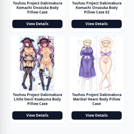
Touhou Project Dakimakura
Touhou Project Dakimakura
Komachi Onozuka Body
Komachi Onozuka Body
Pillow Case
Pillow Case 02
View Details
View Details
Touhou Project Dakimakura
Touhou Project Dakimakura
Little Devil Koakuma Body
Maribel Hearn Body Pillow
Pillow Case
Case
View Details
View Details