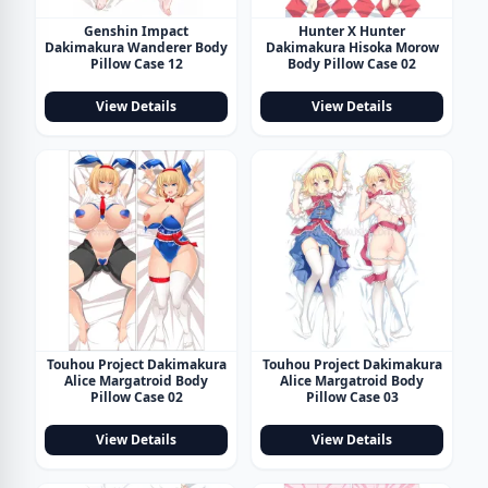
Genshin Impact
Hunter X Hunter
Dakimakura Wanderer Body
Dakimakura Hisoka Morow
Pillow Case 12
Body Pillow Case 02
View Details
View Details
Touhou Project Dakimakura
Touhou Project Dakimakura
Alice Margatroid Body
Alice Margatroid Body
Pillow Case 02
Pillow Case 03
View Details
View Details