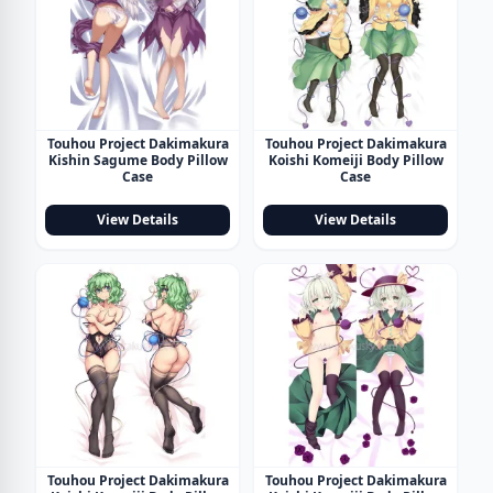
Touhou Project Dakimakura
Touhou Project Dakimakura
Kishin Sagume Body Pillow
Koishi Komeiji Body Pillow
Case
Case
View Details
View Details
Touhou Project Dakimakura
Touhou Project Dakimakura