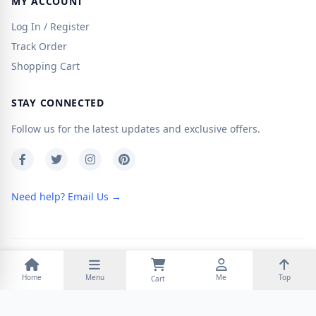
MY ACCOUNT
Log In / Register
Track Order
Shopping Cart
STAY CONNECTED
Follow us for the latest updates and exclusive offers.
Need help? Email Us →
Copyright © 2026
Otaku Sky
. Powered by
Zen Cart
Home
Menu
Me
Top
Cart