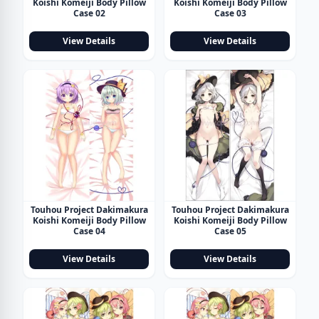
Koishi Komeiji Body Pillow
Koishi Komeiji Body Pillow
Case 02
Case 03
View Details
View Details
Touhou Project Dakimakura
Touhou Project Dakimakura
Koishi Komeiji Body Pillow
Koishi Komeiji Body Pillow
Case 04
Case 05
View Details
View Details