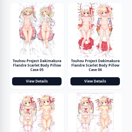
Touhou Project Dakimakura
Touhou Project Dakimakura
Flandre Scarlet Body Pillow
Flandre Scarlet Body Pillow
Case 05
Case 06
View Details
View Details