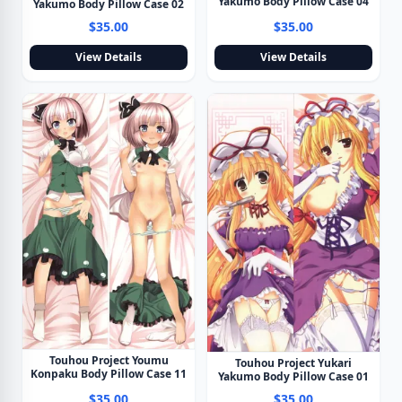
Yakumo Body Pillow Case 04
Yakumo Body Pillow Case 02
$35.00
$35.00
View Details
View Details
Touhou Project Youmu
Touhou Project Yukari
Konpaku Body Pillow Case 11
Yakumo Body Pillow Case 01
$35.00
$35.00