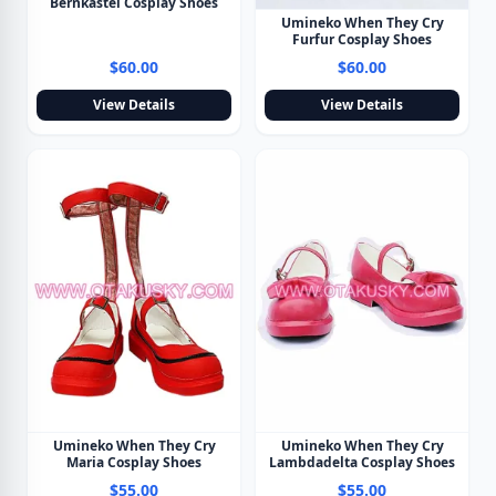
Bernkastel Cosplay Shoes
Umineko When They Cry
Furfur Cosplay Shoes
$60.00
$60.00
View Details
View Details
Umineko When They Cry
Umineko When They Cry
Maria Cosplay Shoes
Lambdadelta Cosplay Shoes
$55.00
$55.00