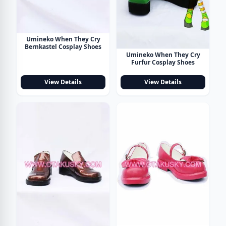
Umineko When They Cry
Bernkastel Cosplay Shoes
Umineko When They Cry
Furfur Cosplay Shoes
View Details
View Details