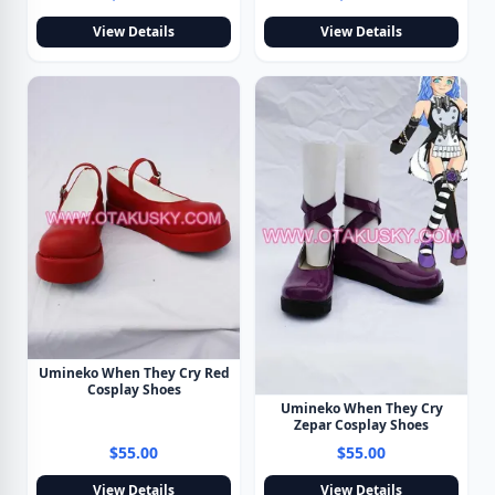
View Details
View Details
Umineko When They Cry Red
Cosplay Shoes
Umineko When They Cry
Zepar Cosplay Shoes
$55.00
$55.00
View Details
View Details