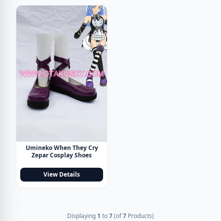
Umineko When They Cry
Zepar Cosplay Shoes
View Details
Displaying
1
to
7
(of
7
Products)