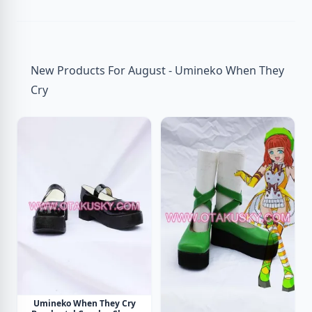
New Products For August - Umineko When They
Cry
Umineko When They Cry