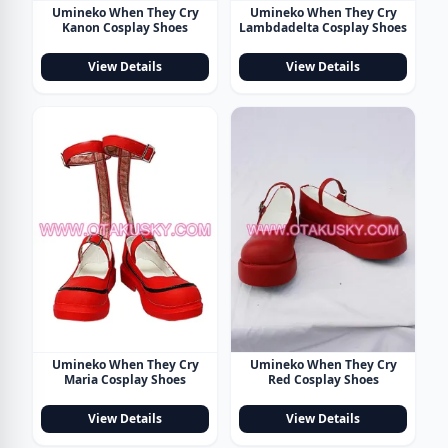
Umineko When They Cry
Umineko When They Cry
Kanon Cosplay Shoes
Lambdadelta Cosplay Shoes
View Details
View Details
Umineko When They Cry
Umineko When They Cry
Maria Cosplay Shoes
Red Cosplay Shoes
View Details
View Details