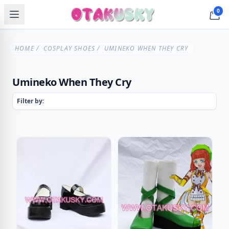
0
HOME
/
COSPLAY SHOES
/ UMINEKO WHEN THEY CRY
Umineko When They Cry
Filter by: