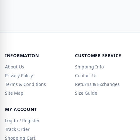
INFORMATION
CUSTOMER SERVICE
About Us
Shipping Info
Privacy Policy
Contact Us
Terms & Conditions
Returns & Exchanges
Site Map
Size Guide
MY ACCOUNT
Log In / Register
Track Order
Shopping Cart