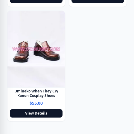
Umineko When They Cry
Kanon Cosplay Shoes
$55.00
View Details