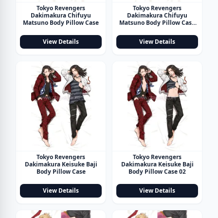
Tokyo Revengers
Tokyo Revengers
Dakimakura Chifuyu
Dakimakura Chifuyu
Matsuno Body Pillow Case
Matsuno Body Pillow Case
02
View Details
View Details
Tokyo Revengers
Tokyo Revengers
Dakimakura Keisuke Baji
Dakimakura Keisuke Baji
Body Pillow Case
Body Pillow Case 02
View Details
View Details