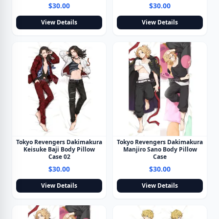
$30.00
$30.00
View Details
View Details
Tokyo Revengers Dakimakura
Tokyo Revengers Dakimakura
Keisuke Baji Body Pillow
Manjiro Sano Body Pillow
Case 02
Case
$30.00
$30.00
View Details
View Details