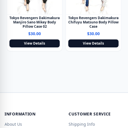
Tokyo Revengers Dakimakura
Tokyo Revengers Dakimakura
Manjiro Sano Mikey Body
Chifuyu Matsuno Body Pillow
Pillow Case 02
Case
$30.00
$30.00
View Details
View Details
INFORMATION
CUSTOMER SERVICE
About Us
Shipping Info