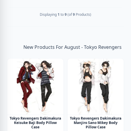
Displaying
1
to
9
(of
9
Products)
New Products For August - Tokyo Revengers
Tokyo Revengers Dakimakura
Tokyo Revengers Dakimakura
Keisuke Baji Body Pillow
Manjiro Sano Mikey Body
Case
Pillow Case