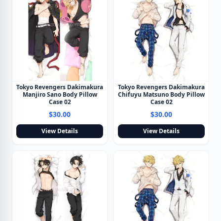
Tokyo Revengers Dakimakura
Tokyo Revengers Dakimakura
Manjiro Sano Body Pillow
Chifuyu Matsuno Body Pillow
Case 02
Case 02
$30.00
$30.00
View Details
View Details