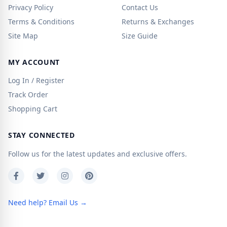
Privacy Policy
Contact Us
Terms & Conditions
Returns & Exchanges
Site Map
Size Guide
MY ACCOUNT
Log In / Register
Track Order
Shopping Cart
STAY CONNECTED
Follow us for the latest updates and exclusive offers.
Need help? Email Us →