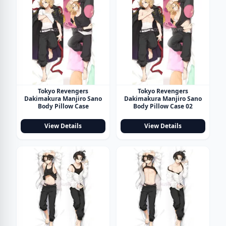
Tokyo Revengers
Tokyo Revengers
Dakimakura Manjiro Sano
Dakimakura Manjiro Sano
Body Pillow Case
Body Pillow Case 02
View Details
View Details