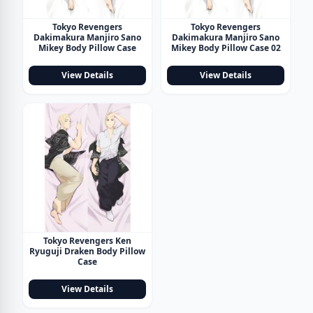
Tokyo Revengers
Tokyo Revengers
Dakimakura Manjiro Sano
Dakimakura Manjiro Sano
Mikey Body Pillow Case
Mikey Body Pillow Case 02
View Details
View Details
Tokyo Revengers Ken
Ryuguji Draken Body Pillow
Case
View Details