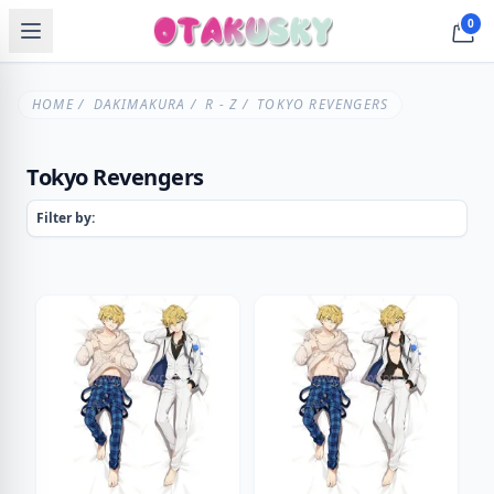
0
HOME
/
DAKIMAKURA
/
R - Z
/ TOKYO REVENGERS
Tokyo Revengers
Filter by: