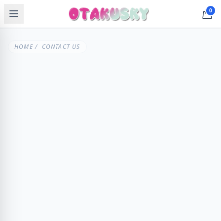
0
HOME
/ CONTACT US