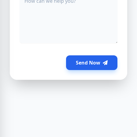
Send Now