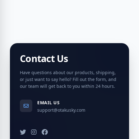
Contact Us
Have questions about our products, shipping,
or just want to say hello? Fill out the form, and
our team will get back to you within 24 hours.
EMAIL US
support@otakusky.com