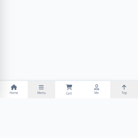
Home
Menu
Me
Top
Cart
INFORMATION
CUSTOMER SERVICE