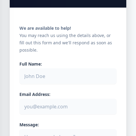
We are available to help!
You may reach us using the details above, or
fill out this form and we'll respond as soon as
possible.
Full Name:
Email Address:
Message: