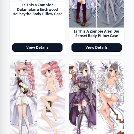
Is This a Zombie?
Dakimakura Eucliwood
Hellscythe Body Pillow Case
Is This A Zombie Ariel Dai
Sensei Body Pillow Case
View Details
View Details