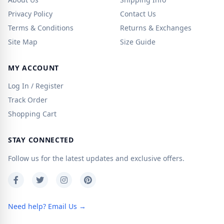
Privacy Policy
Contact Us
Terms & Conditions
Returns & Exchanges
Site Map
Size Guide
MY ACCOUNT
Log In / Register
Track Order
Shopping Cart
STAY CONNECTED
Follow us for the latest updates and exclusive offers.
Need help? Email Us →