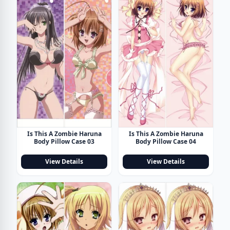
Is This A Zombie Haruna
Is This A Zombie Haruna
Body Pillow Case 03
Body Pillow Case 04
View Details
View Details