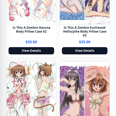
Is This A Zombie Haruna
Is This A Zombie Eucliwood
Body Pillow Case 02
Hellscythe Body Pillow Case
03
$35.00
$35.00
View Details
View Details