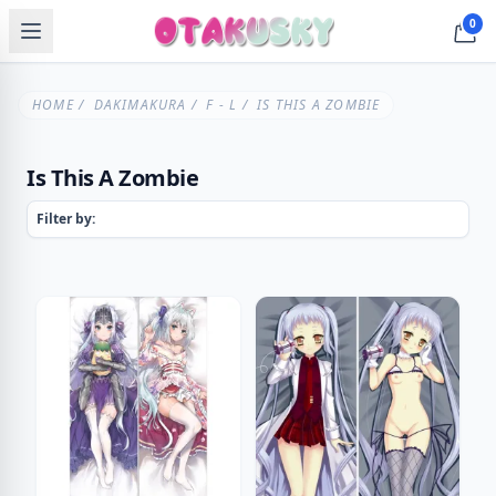
0
HOME
/
DAKIMAKURA
/
F - L
/ IS THIS A ZOMBIE
Is This A Zombie
Filter by: