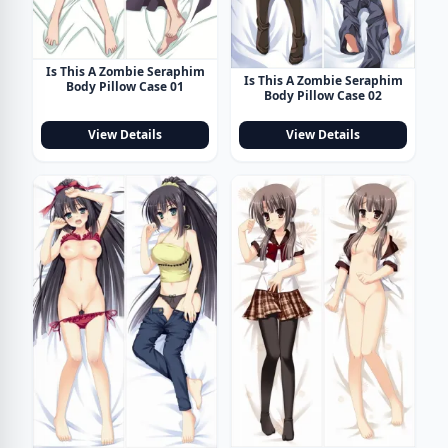
Is This A Zombie Seraphim
Is This A Zombie Seraphim
Body Pillow Case 01
Body Pillow Case 02
View Details
View Details