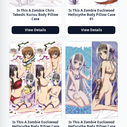
Is This A Zombie Chris
Is This A Zombie Eucliwood
Takeshi Kurisu Body Pillow
Hellscythe Body Pillow Case
Case
01
View Details
View Details
Is This A Zombie Eucliwood
Is This A Zombie Eucliwood
Hellscythe Body Pillow Case
Hellscythe Body Pillow Case