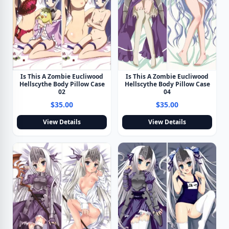
Is This A Zombie Eucliwood
Is This A Zombie Eucliwood
Hellscythe Body Pillow Case
Hellscythe Body Pillow Case
02
04
$35.00
$35.00
View Details
View Details