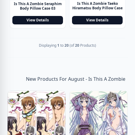
Is This A Zombie Taeko
Is This A Zombie Seraphim
Hiramatsu Body Pillow Case
Body Pillow Case 03
View Details
View Details
Displaying
1
to
20
(of
20
Products)
New Products For August - Is This A Zombie