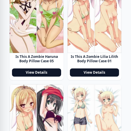
Is This A Zombie Haruna
Is This A Zombie Lilia Lilith
Body Pillow Case 05
Body Pillow Case 01
View Details
View Details