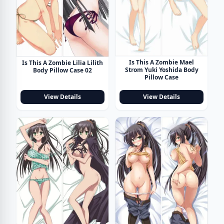
Is This A Zombie Mael
Is This A Zombie Lilia Lilith
Strom Yuki Yoshida Body
Body Pillow Case 02
Pillow Case
View Details
View Details