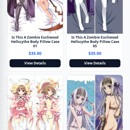
Is This A Zombie Eucliwood
Is This A Zombie Eucliwood
Hellscythe Body Pillow Case
Hellscythe Body Pillow Case
01
05
$35.00
$35.00
View Details
View Details