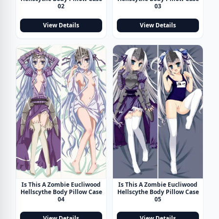
02
03
View Details
View Details
Is This A Zombie Eucliwood
Is This A Zombie Eucliwood
Hellscythe Body Pillow Case
Hellscythe Body Pillow Case
04
05
View Details
View Details