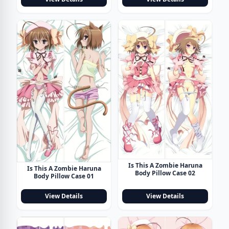
Is This A Zombie Haruna
Is This A Zombie Haruna
Body Pillow Case 02
Body Pillow Case 01
View Details
View Details