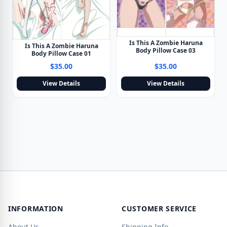
Is This A Zombie Haruna
Is This A Zombie Haruna
Body Pillow Case 03
Body Pillow Case 01
$35.00
$35.00
View Details
View Details
INFORMATION
CUSTOMER SERVICE
About Us
Shipping Info