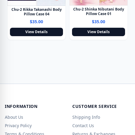
Chu-2 Shinka Nibutani Body
Chu-2 Rikka Takanashi Body
Pillow Case 01
Pillow Case 04
$35.00
$35.00
View Details
View Details
INFORMATION
CUSTOMER SERVICE
About Us
Shipping Info
Privacy Policy
Contact Us
Terms & Conditions
Returns & Exchanges