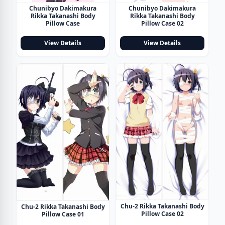
Chunibyo Dakimakura
Chunibyo Dakimakura
Rikka Takanashi Body
Rikka Takanashi Body
Pillow Case
Pillow Case 02
View Details
View Details
Chu-2 Rikka Takanashi Body
Chu-2 Rikka Takanashi Body
Pillow Case 02
Pillow Case 01