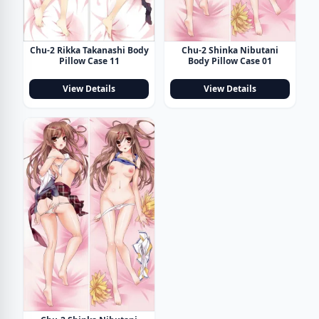
Chu-2 Rikka Takanashi Body
Chu-2 Shinka Nibutani
Pillow Case 11
Body Pillow Case 01
View Details
View Details