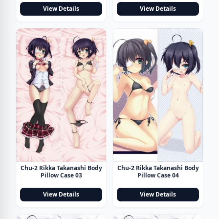
View Details
View Details
Chu-2 Rikka Takanashi Body
Chu-2 Rikka Takanashi Body
Pillow Case 03
Pillow Case 04
View Details
View Details