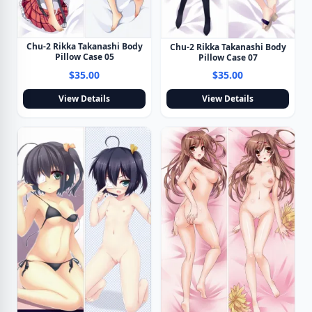
Chu-2 Rikka Takanashi Body
Chu-2 Rikka Takanashi Body
Pillow Case 05
Pillow Case 07
$35.00
$35.00
View Details
View Details