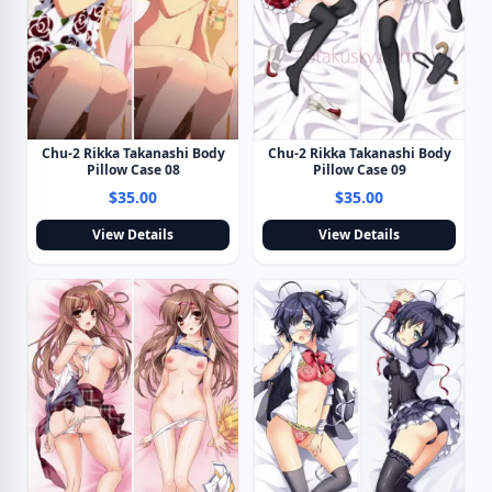
Chu-2 Rikka Takanashi Body
Chu-2 Rikka Takanashi Body
Pillow Case 09
Pillow Case 08
$35.00
$35.00
View Details
View Details