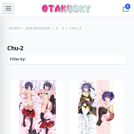
0
HOME
/
DAKIMAKURA
/
A - E
/ CHU-2
Chu-2
Filter by: