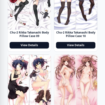
Chu-2 Rikka Takanashi Body
Chu-2 Rikka Takanashi Body
Pillow Case 09
Pillow Case 10
View Details
View Details