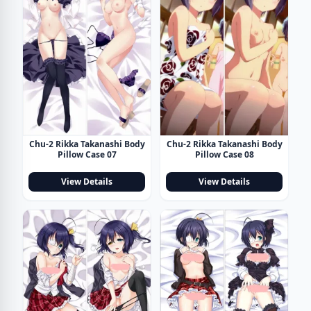
Chu-2 Rikka Takanashi Body
Chu-2 Rikka Takanashi Body
Pillow Case 07
Pillow Case 08
View Details
View Details