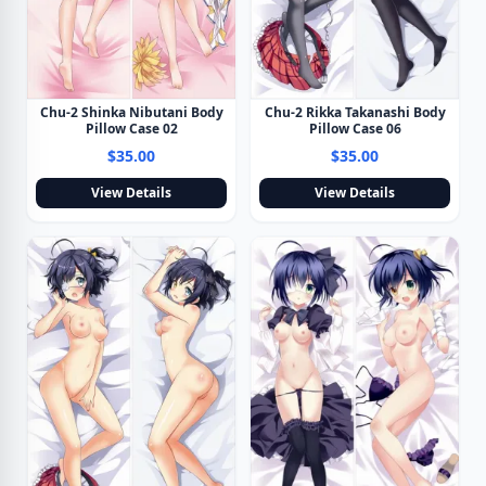
Chu-2 Shinka Nibutani Body
Chu-2 Rikka Takanashi Body
Pillow Case 02
Pillow Case 06
$35.00
$35.00
View Details
View Details