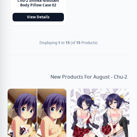
Chu-2 Shinka Nibutani
Body Pillow Case 02
View Details
Displaying
1
to
15
(of
15
Products)
New Products For August - Chu-2