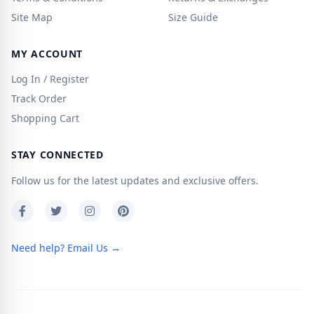
Site Map
Size Guide
MY ACCOUNT
Log In / Register
Track Order
Shopping Cart
STAY CONNECTED
Follow us for the latest updates and exclusive offers.
Need help? Email Us →