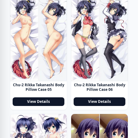
Chu-2 Rikka Takanashi Body
Chu-2 Rikka Takanashi Body
Pillow Case 05
Pillow Case 06
View Details
View Details