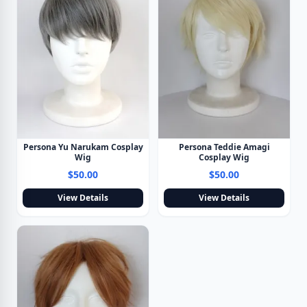
Persona Yu Narukam Cosplay
Persona Teddie Amagi
Wig
Cosplay Wig
$50.00
$50.00
View Details
View Details