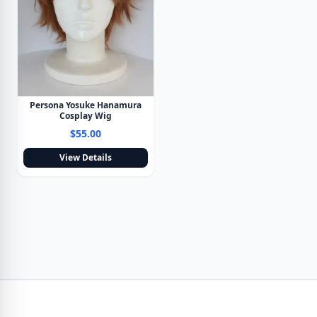
Persona Yosuke Hanamura
Cosplay Wig
$55.00
View Details