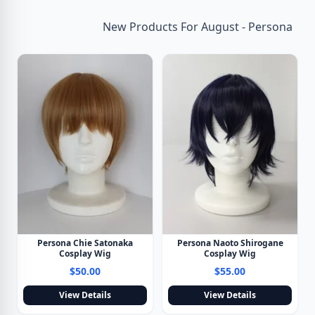
New Products For August - Persona
Persona Chie Satonaka
Persona Naoto Shirogane
Cosplay Wig
Cosplay Wig
$50.00
$55.00
View Details
View Details