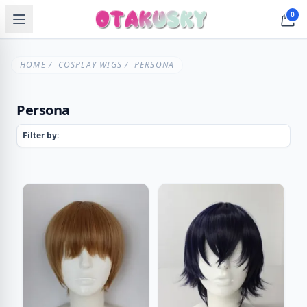
0
HOME
/
COSPLAY WIGS
/ PERSONA
Persona
Filter by: