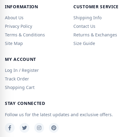
INFORMATION
CUSTOMER SERVICE
About Us
Shipping Info
Privacy Policy
Contact Us
Terms & Conditions
Returns & Exchanges
Site Map
Size Guide
MY ACCOUNT
Log In / Register
Track Order
Shopping Cart
STAY CONNECTED
Follow us for the latest updates and exclusive offers.