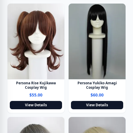
Persona Rise Kujikawa
Persona Yukiko Amagi
Cosplay Wig
Cosplay Wig
$55.00
$60.00
View Details
View Details