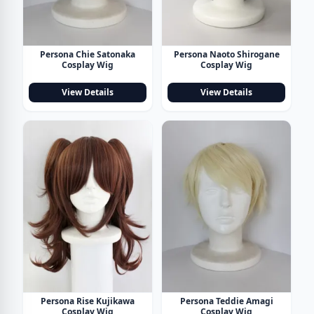
Persona Chie Satonaka
Persona Naoto Shirogane
Cosplay Wig
Cosplay Wig
View Details
View Details
Persona Rise Kujikawa
Persona Teddie Amagi
Cosplay Wig
Cosplay Wig