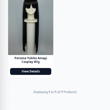
Persona Yukiko Amagi
Cosplay Wig
View Details
Displaying
1
to
7
(of
7
Products)