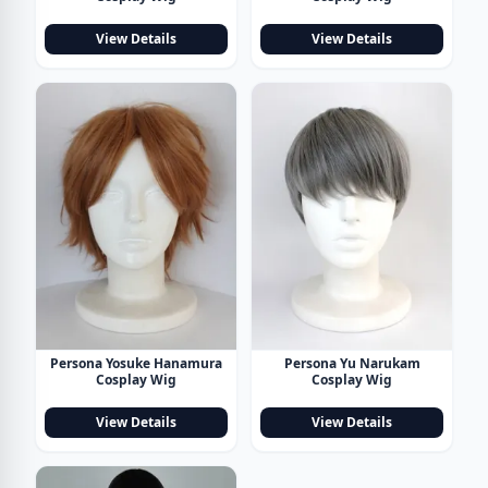
View Details
View Details
Persona Yosuke Hanamura
Persona Yu Narukam
Cosplay Wig
Cosplay Wig
View Details
View Details