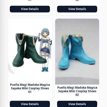
View Details
View Details
Puella Magi Madoka Magica
Puella Magi Madoka Magica
Sayaka Miki Cosplay Shoes
Sayaka Miki Cosplay Shoes
01
02
View Details
View Details