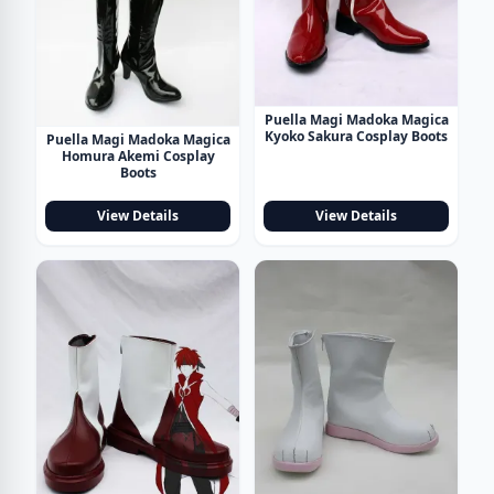
Puella Magi Madoka Magica
Kyoko Sakura Cosplay Boots
Puella Magi Madoka Magica
Homura Akemi Cosplay
Boots
View Details
View Details