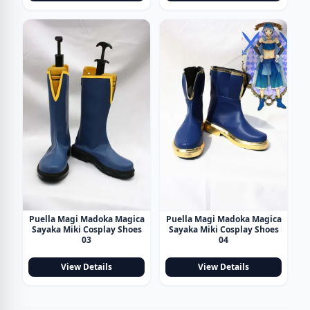
Puella Magi Madoka Magica
Puella Magi Madoka Magica
Sayaka Miki Cosplay Shoes
Sayaka Miki Cosplay Shoes
03
04
View Details
View Details