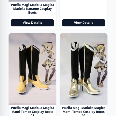
Puella Magi Madoka Magica
Madoka Kaname Cosplay
Boots
View Details
View Details
Puella Magi Madoka Magica
Puella Magi Madoka Magica
Mami Tomoe Cosplay Boots
Mami Tomoe Cosplay Boots
01
02