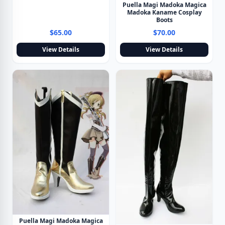
Puella Magi Madoka Magica
Madoka Kaname Cosplay
Boots
$65.00
$70.00
View Details
View Details
Puella Magi Madoka Magica