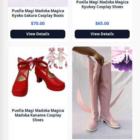
Puella Magi Madoka Magica
Kyubey Cosplay Shoes
Puella Magi Madoka Magica
Kyoko Sakura Cosplay Boots
$70.00
$65.00
View Details
View Details
Puella Magi Madoka Magica
Madoka Kaname Cosplay
Shoes