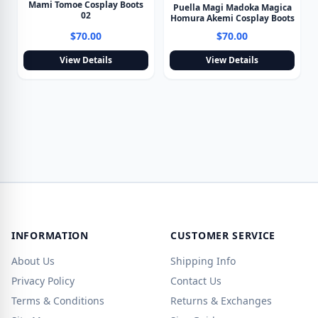
Mami Tomoe Cosplay Boots
Puella Magi Madoka Magica
02
Homura Akemi Cosplay Boots
$70.00
$70.00
View Details
View Details
INFORMATION
CUSTOMER SERVICE
About Us
Shipping Info
Privacy Policy
Contact Us
Terms & Conditions
Returns & Exchanges