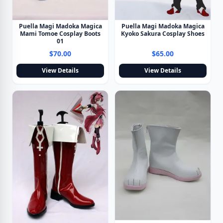
Puella Magi Madoka Magica
Puella Magi Madoka Magica
Mami Tomoe Cosplay Boots
Kyoko Sakura Cosplay Shoes
01
$70.00
$65.00
View Details
View Details