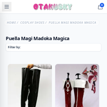
0
HOME
/
COSPLAY SHOES
/ PUELLA MAGI MADOKA MAGICA
Puella Magi Madoka Magica
Filter by: