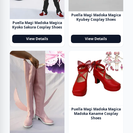
Puella Magi Madoka Magica
Kyubey Cosplay Shoes
Puella Magi Madoka Magica
Kyoko Sakura Cosplay Shoes
View Details
View Details
Puella Magi Madoka Magica
Madoka Kaname Cosplay
Shoes