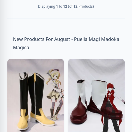
Displaying
1
to
12
(of
12
Products)
New Products For August - Puella Magi Madoka
Magica