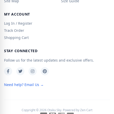
Site Map
Size Guide
MY ACCOUNT
Log In / Register
Track Order
Shopping Cart
STAY CONNECTED
Follow us for the latest updates and exclusive offers.
Need help? Email Us →
Copyright © 2026
Otaku Sky
. Powered by
Zen Cart