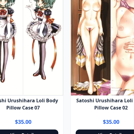
shi Urushihara Loli Body
Satoshi Urushihara Loli
Pillow Case 07
Pillow Case 02
$35.00
$35.00