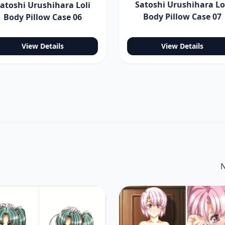
Satoshi Urushihara Lo
atoshi Urushihara Loli
Body Pillow Case 07
Body Pillow Case 06
View Details
View Details
N