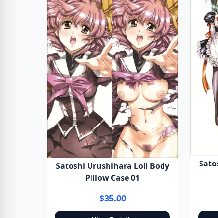
Sato
Satoshi Urushihara Loli Body
Pillow Case 01
$35.00