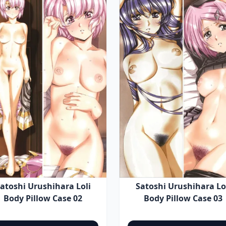
atoshi Urushihara Loli
Satoshi Urushihara Lo
Body Pillow Case 02
Body Pillow Case 03