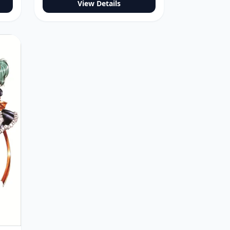
View Details