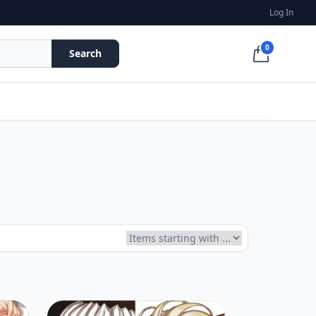
Log In
0
Search
Items starting with ...