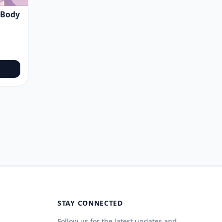
 Body
STAY CONNECTED
Follow us for the latest updates and