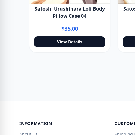
Satoshi Urushihara Loli Body
Sato
Pillow Case 04
$35.00
View Details
INFORMATION
CUSTOME
About Us
Shipping 