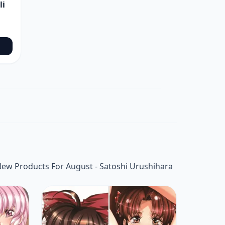
li
ew Products For August - Satoshi Urushihara