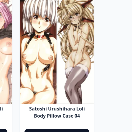
li
Satoshi Urushihara Loli
Body Pillow Case 04