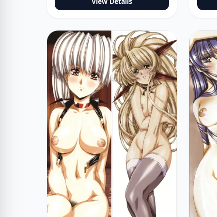
View Details