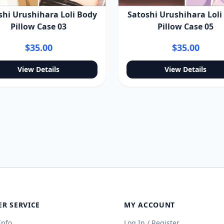
Satoshi Urushihara Loli
shi Urushihara Loli Body
Pillow Case 05
Pillow Case 03
$35.00
$35.00
View Details
View Details
R SERVICE
MY ACCOUNT
Info
Log In / Register