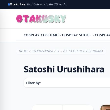
OtakuSky:
Your Gateway to the 2D World.
COSPLAY COSTUME
COSPLAY SHOES
COSPLA
HOME
/
DAKIMAKURA
/
R - Z
/ SATOSHI URUSHIHARA
Satoshi Urushihara
Filter by: