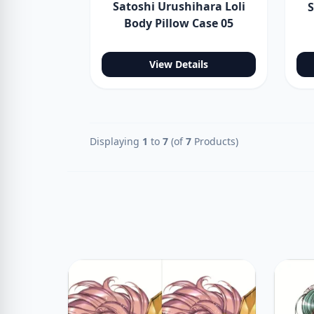
Satoshi Urushihara Loli
S
Body Pillow Case 05
View Details
Displaying
1
to
7
(of
7
Products)