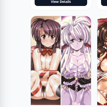
View Details