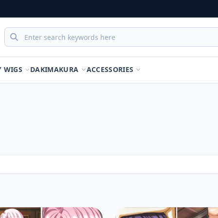
Y WIGS
DAKIMAKURA
ACCESSORIES