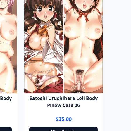
 Body
Satoshi Urushihara Loli Body
Pillow Case 06
$35.00