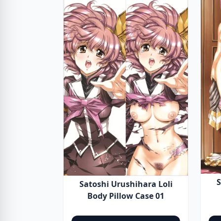
S
Satoshi Urushihara Loli
Body Pillow Case 01