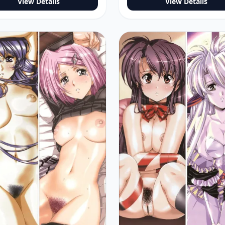
View Details
View Details