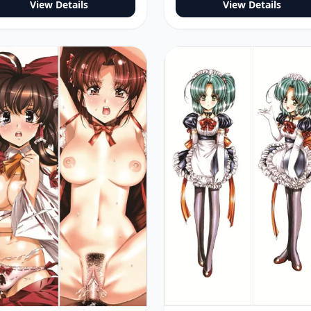
View Details
View Details