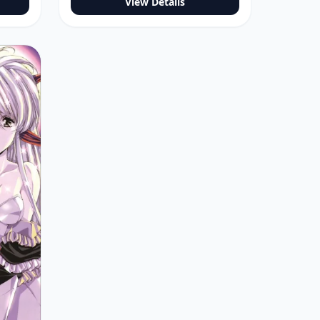
View Details