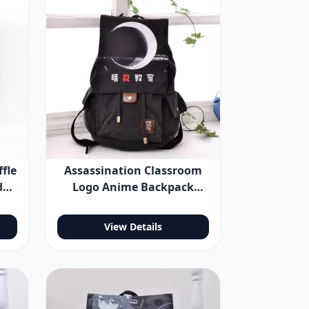
fle
Assassination Classroom
der
Logo Anime Backpack
Shoulder Bag
View Details