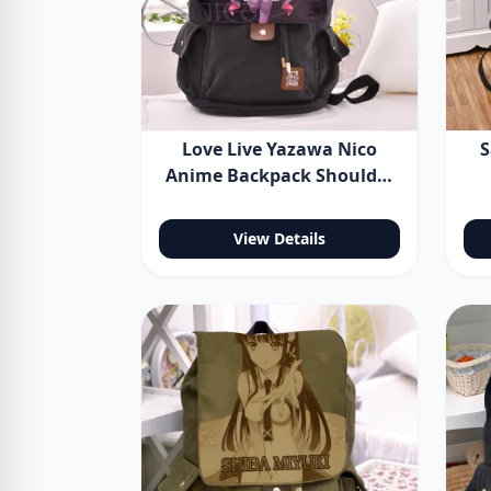
Love Live Yazawa Nico
S
Anime Backpack Shoulder
Bag
Sp
B
View Details