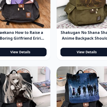
aekano How to Raise a
Shakugan No Shana Sh
Boring Girlfriend Eriri
Anime Backpack Shoul
encer Sawamura Anime
Bag
ackpack Shoulder Bag
View Details
View Details