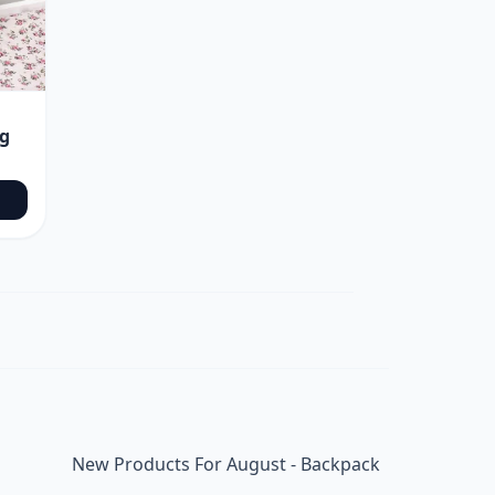
ag
New Products For August - Backpack