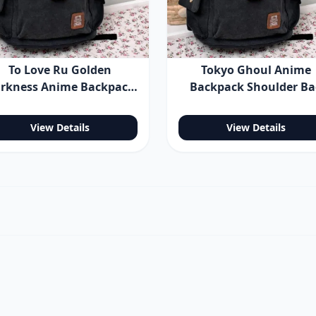
To Love Ru Golden
Tokyo Ghoul Anime
rkness Anime Backpack
Backpack Shoulder B
Shoulder Bag
View Details
View Details