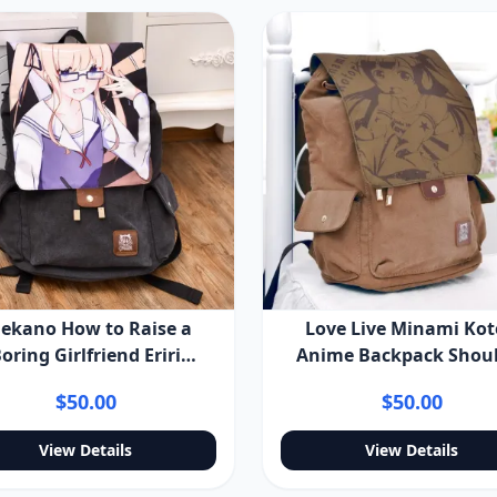
ekano How to Raise a
Love Live Minami Kot
oring Girlfriend Eriri
Anime Backpack Shou
encer Sawamura Anime
Bag
$50.00
$50.00
ackpack Shoulder Bag
View Details
View Details