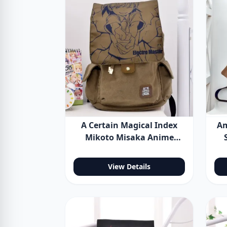
A Certain Magical Index
Am
Mikoto Misaka Anime
Backpack Shoulder Bag
View Details