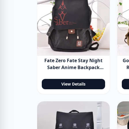
Fate Zero Fate Stay Night
Go
Saber Anime Backpack
R
Shoulder Bag
B
View Details