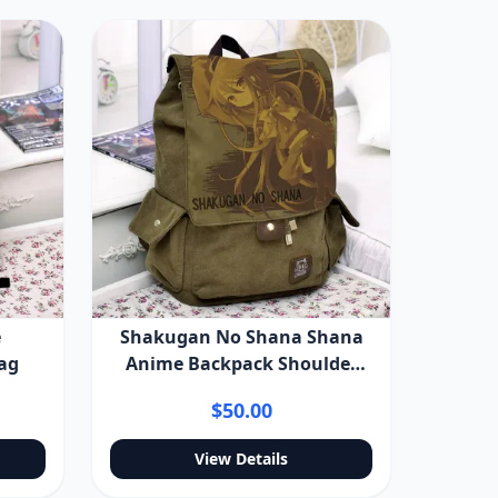
e
Shakugan No Shana Shana
ag
Anime Backpack Shoulder
Bag
$50.00
View Details