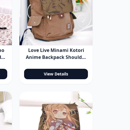
no
Love Live Minami Kotori
der
Anime Backpack Shoulder
Bag
View Details