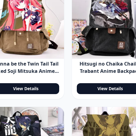
nna be the Twin Tail Tail
Hitsugi no Chaika Chai
ed Soji Mitsuka Anime
Trabant Anime Backpa
ackpack Shoulder Bag
Shoulder Bag
View Details
View Details