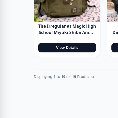
The Irregular at Magic High
School Miyuki Shiba Anime
Da
Backpack Shoulder Bag
View Details
Displaying
1
to
19
(of
19
Products)