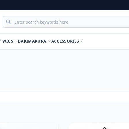
Y WIGS
DAKIMAKURA
ACCESSORIES