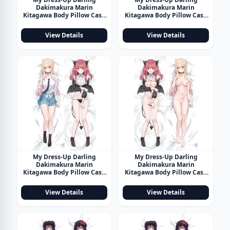
Dakimakura Marin
Dakimakura Marin
Kitagawa Body Pillow Case
Kitagawa Body Pillow Case
22
23
View Details
View Details
My Dress-Up Darling
My Dress-Up Darling
Dakimakura Marin
Dakimakura Marin
Kitagawa Body Pillow Case
Kitagawa Body Pillow Case
24
25
View Details
View Details