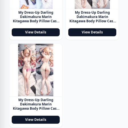
My Dress-Up Darling
My Dress-Up Darling
Dakimakura Marin
Dakimakura Marin
Kitagawa Body Pillow Case
Kitagawa Body Pillow Case
34
35
View Details
View Details
My Dress-Up Darling
Dakimakura Marin
Kitagawa Body Pillow Case
36
View Details