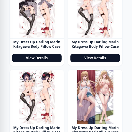
My Dress Up Darling Marin
My Dress Up Darling Marin
Kitagawa Body Pillow Case
Kitagawa Body Pillow Case
View Details
View Details
My Dress Up Darling Marin
My Dress Up Darling Marin