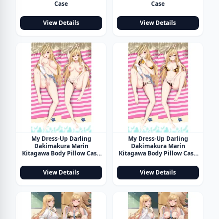
Case
Case
View Details
View Details
My Dress-Up Darling
My Dress-Up Darling
Dakimakura Marin
Dakimakura Marin
Kitagawa Body Pillow Case
Kitagawa Body Pillow Case
18
19
View Details
View Details