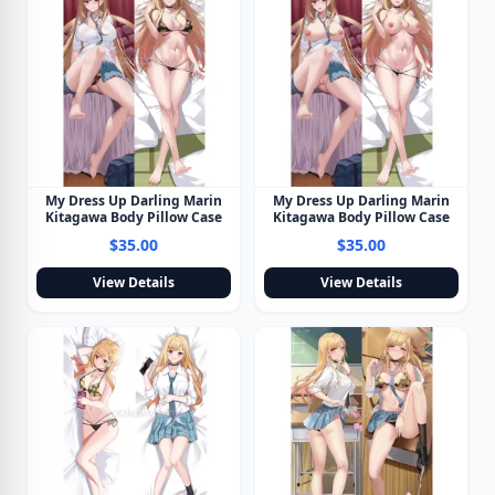
My Dress Up Darling Marin
My Dress Up Darling Marin
Kitagawa Body Pillow Case
Kitagawa Body Pillow Case
$35.00
$35.00
View Details
View Details