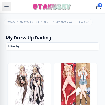
0
HOME
/
DAKIMAKURA
/
M - P
/ MY DRESS-UP DARLING
My Dress-Up Darling
Filter by: