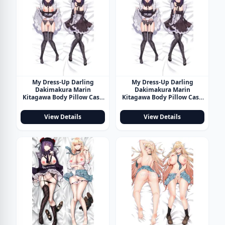
My Dress-Up Darling
My Dress-Up Darling
Dakimakura Marin
Dakimakura Marin
Kitagawa Body Pillow Case
Kitagawa Body Pillow Case
26
27
View Details
View Details