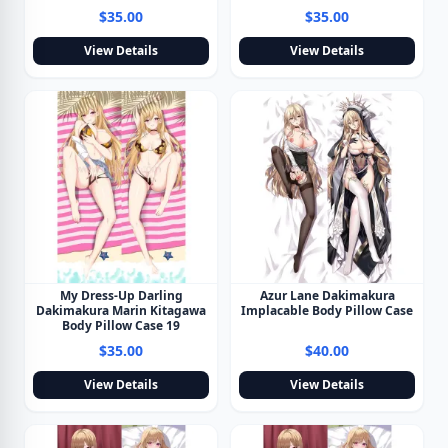
$35.00
$35.00
View Details
View Details
My Dress-Up Darling
Azur Lane Dakimakura
Dakimakura Marin Kitagawa
Implacable Body Pillow Case
Body Pillow Case 19
$35.00
$40.00
View Details
View Details