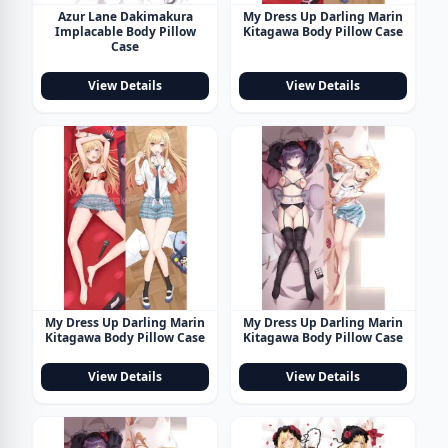
Azur Lane Dakimakura
My Dress Up Darling Marin
Implacable Body Pillow
Kitagawa Body Pillow Case
Case
View Details
View Details
My Dress Up Darling Marin
My Dress Up Darling Marin
Kitagawa Body Pillow Case
Kitagawa Body Pillow Case
View Details
View Details