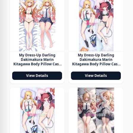
My Dress-Up Darling
My Dress-Up Darling
Dakimakura Marin
Dakimakura Marin
Kitagawa Body Pillow Case
Kitagawa Body Pillow Case
32
33
View Details
View Details