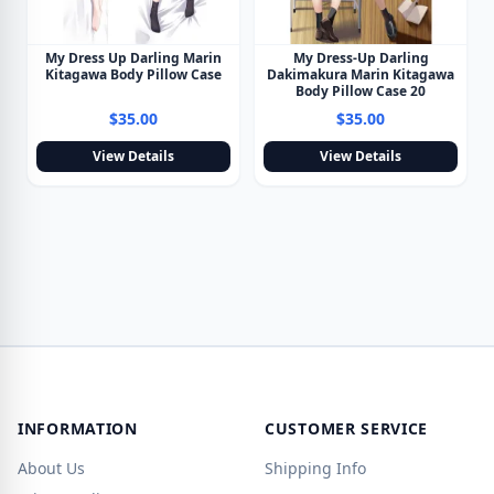
My Dress Up Darling Marin
My Dress-Up Darling
Kitagawa Body Pillow Case
Dakimakura Marin Kitagawa
Body Pillow Case 20
$35.00
$35.00
View Details
View Details
INFORMATION
CUSTOMER SERVICE
About Us
Shipping Info