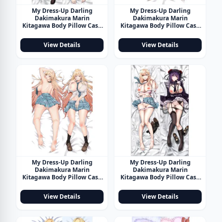
My Dress-Up Darling
My Dress-Up Darling
Dakimakura Marin
Dakimakura Marin
Kitagawa Body Pillow Case
Kitagawa Body Pillow Case
28
29
View Details
View Details
My Dress-Up Darling
My Dress-Up Darling
Dakimakura Marin
Dakimakura Marin
Kitagawa Body Pillow Case
Kitagawa Body Pillow Case
30
31
View Details
View Details