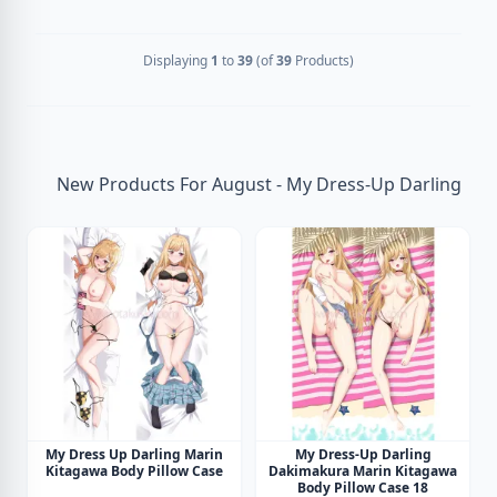
Displaying
1
to
39
(of
39
Products)
New Products For August - My Dress-Up Darling
My Dress Up Darling Marin
My Dress-Up Darling
Kitagawa Body Pillow Case
Dakimakura Marin Kitagawa
Body Pillow Case 18