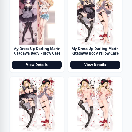
My Dress Up Darling Marin
My Dress Up Darling Marin
Kitagawa Body Pillow Case
Kitagawa Body Pillow Case
View Details
View Details