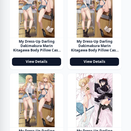
My Dress-Up Darling
My Dress-Up Darling
Dakimakura Marin
Dakimakura Marin
Kitagawa Body Pillow Case
Kitagawa Body Pillow Case
20
21
View Details
View Details
My Dress-Up Darling
My Dress-Up Darling