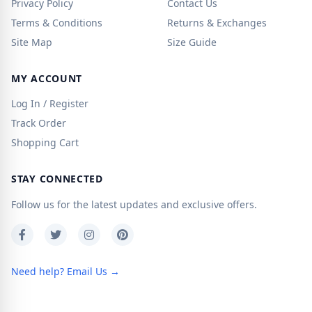
Privacy Policy
Contact Us
Terms & Conditions
Returns & Exchanges
Site Map
Size Guide
MY ACCOUNT
Log In / Register
Track Order
Shopping Cart
STAY CONNECTED
Follow us for the latest updates and exclusive offers.
Need help? Email Us →