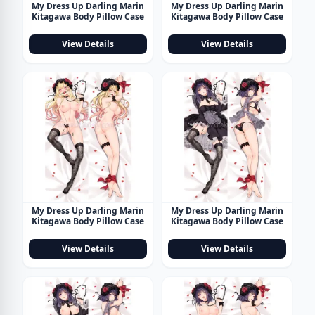
My Dress Up Darling Marin
My Dress Up Darling Marin
Kitagawa Body Pillow Case
Kitagawa Body Pillow Case
View Details
View Details
My Dress Up Darling Marin
My Dress Up Darling Marin
Kitagawa Body Pillow Case
Kitagawa Body Pillow Case
View Details
View Details