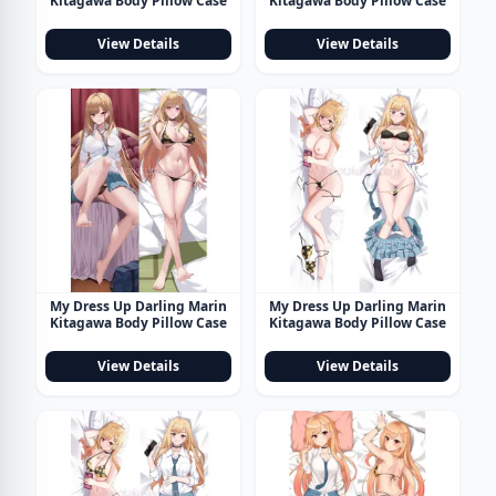
Kitagawa Body Pillow Case
Kitagawa Body Pillow Case
View Details
View Details
My Dress Up Darling Marin
My Dress Up Darling Marin
Kitagawa Body Pillow Case
Kitagawa Body Pillow Case
View Details
View Details