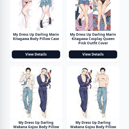
My Dress Up Darling Marin
My Dress Up Darling Marin
Kitagawa Body Pillow Case
Kitagawa Cosplay Queen
Pink Outfit Cover
View Details
View Details
My Dress Up Darling
My Dress Up Darling
Wakana Gojou Body Pillow
Wakana Gojou Body Pillow