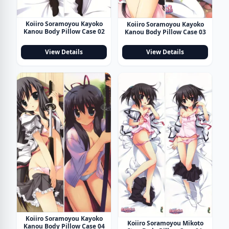
Koiiro Soramoyou Kayoko
Koiiro Soramoyou Kayoko
Kanou Body Pillow Case 02
Kanou Body Pillow Case 03
View Details
View Details
Koiiro Soramoyou Kayoko
Koiiro Soramoyou Mikoto
Kanou Body Pillow Case 04