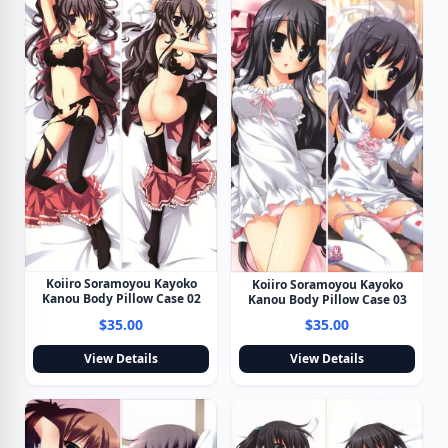
Koiiro Soramoyou Kayoko
Koiiro Soramoyou Kayoko
Kanou Body Pillow Case 02
Kanou Body Pillow Case 03
$35.00
$35.00
View Details
View Details