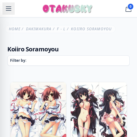
0
HOME
/
DAKIMAKURA
/
F - L
/ KOIIRO SORAMOYOU
Koiiro Soramoyou
Filter by: