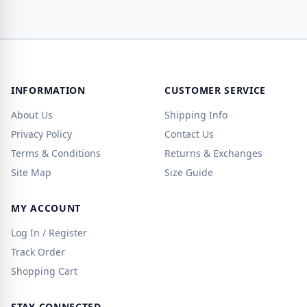
INFORMATION
CUSTOMER SERVICE
About Us
Shipping Info
Privacy Policy
Contact Us
Terms & Conditions
Returns & Exchanges
Site Map
Size Guide
MY ACCOUNT
Log In / Register
Track Order
Shopping Cart
STAY CONNECTED