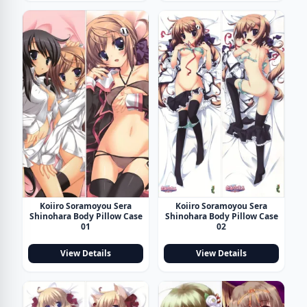
Koiiro Soramoyou Sera
Koiiro Soramoyou Sera
Shinohara Body Pillow Case
Shinohara Body Pillow Case
01
02
View Details
View Details