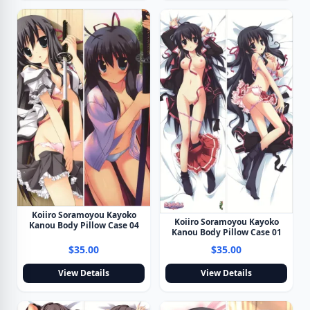
Koiiro Soramoyou Kayoko
Koiiro Soramoyou Kayoko
Kanou Body Pillow Case 04
Kanou Body Pillow Case 01
$35.00
$35.00
View Details
View Details