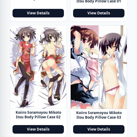
Itou Body Pillow Case 01
View Details
View Details
Koiiro Soramoyou Mikoto
Koiiro Soramoyou Mikoto
Itou Body Pillow Case 02
Itou Body Pillow Case 03
View Details
View Details