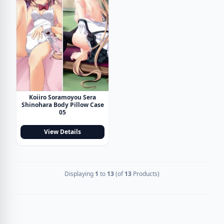
Koiiro Soramoyou Sera
Shinohara Body Pillow Case
05
View Details
Displaying
1
to
13
(of
13
Products)