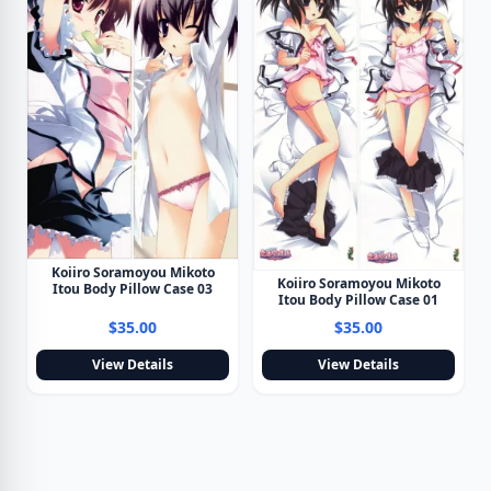
Koiiro Soramoyou Mikoto
Koiiro Soramoyou Mikoto
Itou Body Pillow Case 03
Itou Body Pillow Case 01
$35.00
$35.00
View Details
View Details