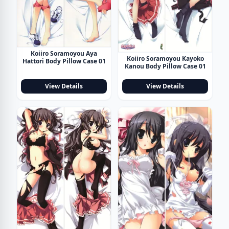
Koiiro Soramoyou Aya
Koiiro Soramoyou Kayoko
Hattori Body Pillow Case 01
Kanou Body Pillow Case 01
View Details
View Details