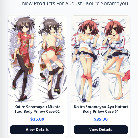
New Products For August - Koiiro Soramoyou
Koiiro Soramoyou Mikoto
Koiiro Soramoyou Aya Hattori
Itou Body Pillow Case 02
Body Pillow Case 01
$35.00
$35.00
View Details
View Details