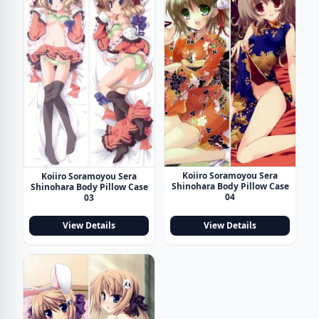
Koiiro Soramoyou Sera
Koiiro Soramoyou Sera
Shinohara Body Pillow Case
Shinohara Body Pillow Case
04
03
View Details
View Details