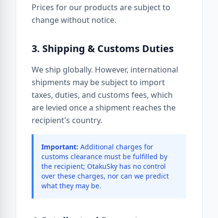
Prices for our products are subject to
change without notice.
3. Shipping & Customs Duties
We ship globally. However, international
shipments may be subject to import
taxes, duties, and customs fees, which
are levied once a shipment reaches the
recipient's country.
Important:
Additional charges for
customs clearance must be fulfilled by
the recipient; OtakuSky has no control
over these charges, nor can we predict
what they may be.