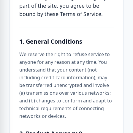
part of the site, you agree to be
bound by these Terms of Service.
1. General Conditions
We reserve the right to refuse service to
anyone for any reason at any time. You
understand that your content (not
including credit card information), may
be transferred unencrypted and involve
(a) transmissions over various networks;
and (b) changes to conform and adapt to
technical requirements of connecting
networks or devices.