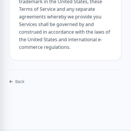
trademark in the United States, these
Terms of Service and any separate
agreements whereby we provide you
Services shall be governed by and
construed in accordance with the laws of
the United States and international e-
commerce regulations.
Back