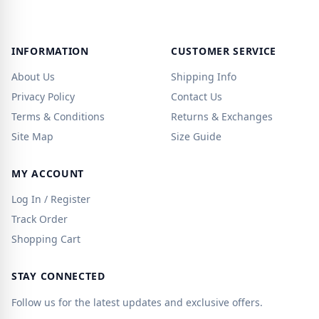
INFORMATION
CUSTOMER SERVICE
About Us
Shipping Info
Privacy Policy
Contact Us
Terms & Conditions
Returns & Exchanges
Site Map
Size Guide
MY ACCOUNT
Log In / Register
Track Order
Shopping Cart
STAY CONNECTED
Follow us for the latest updates and exclusive offers.