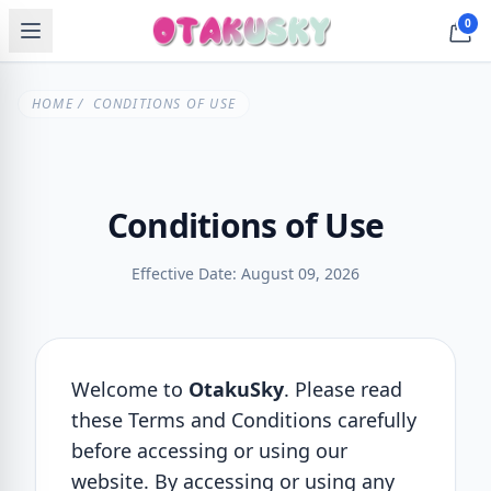
0
HOME
/ CONDITIONS OF USE
Conditions of Use
Effective Date: August 09, 2026
Welcome to
OtakuSky
. Please read
these Terms and Conditions carefully
before accessing or using our
website. By accessing or using any