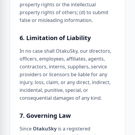
property rights or the intellectual
property rights of others; (d) to submit
false or misleading information.
6. Limitation of Liability
In no case shall OtakuSky, our directors,
officers, employees, affiliates, agents,
contractors, interns, suppliers, service
providers or licensors be liable for any
injury, loss, claim, or any direct, indirect,
incidental, punitive, special, or
consequential damages of any kind.
7. Governing Law
Since
OtakuSky
is a registered