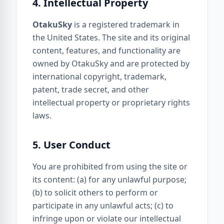
4. Intellectual Property
OtakuSky
is a registered trademark in
the United States. The site and its original
content, features, and functionality are
owned by OtakuSky and are protected by
international copyright, trademark,
patent, trade secret, and other
intellectual property or proprietary rights
laws.
5. User Conduct
You are prohibited from using the site or
its content: (a) for any unlawful purpose;
(b) to solicit others to perform or
participate in any unlawful acts; (c) to
infringe upon or violate our intellectual