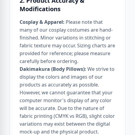
2. Product Accuracy &
Modifications
Cosplay & Apparel:
Please note that
many of our cosplay costumes are hand-
finished. Minor variations in stitching or
fabric texture may occur. Sizing charts are
provided for reference; please measure
carefully before ordering.
Dakimakura (Body Pillows):
We strive to
display the colors and images of our
products as accurately as possible.
However, we cannot guarantee that your
computer monitor's display of any color
will be accurate. Due to the nature of
fabric printing (CMYK vs RGB), slight color
variations may exist between the digital
mock-up and the physical product.