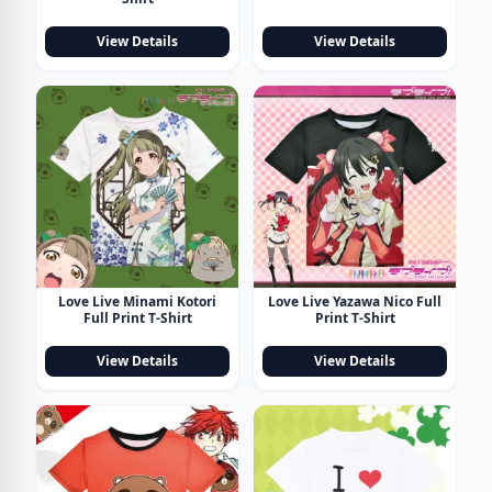
View Details
View Details
Love Live Minami Kotori
Love Live Yazawa Nico Full
Full Print T-Shirt
Print T-Shirt
View Details
View Details