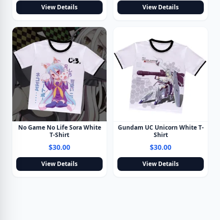
View Details
View Details
No Game No Life Sora White
Gundam UC Unicorn White T-
T-Shirt
Shirt
$30.00
$30.00
View Details
View Details