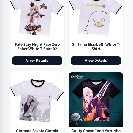
Fate Stay Night Fate Zero
Gintama Elizabeth White T-
Saber White T-Shirt 02
Shirt
View Details
View Details
Gintama Sakata Gintoki
Guilty Crown Inori Yuzuriha