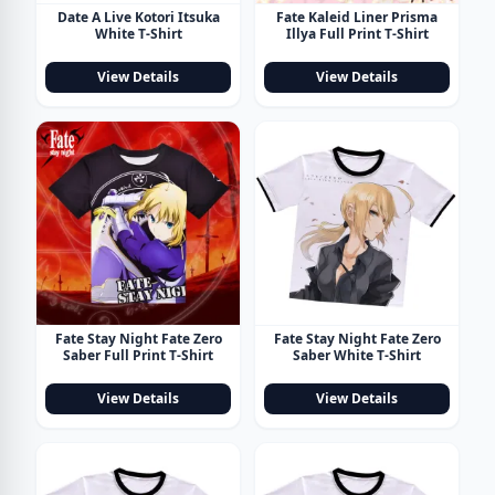
Date A Live Kotori Itsuka
Fate Kaleid Liner Prisma
White T-Shirt
Illya Full Print T-Shirt
View Details
View Details
Fate Stay Night Fate Zero
Fate Stay Night Fate Zero
Saber Full Print T-Shirt
Saber White T-Shirt
View Details
View Details