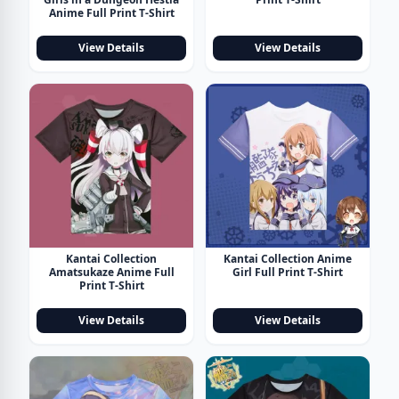
Anime Full Print T-Shirt
View Details
View Details
Kantai Collection
Kantai Collection Anime
Amatsukaze Anime Full
Girl Full Print T-Shirt
Print T-Shirt
View Details
View Details