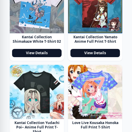
Kantai Collection
Kantai Collection Yamato
Shimakaze White T-Shirt 02
Anime Full Print T-Shirt
View Details
View Details
Kantai Collection Yudachi
Love Live Kousaka Honoka
Poi~ Anime Full Print T-
Full Print T-Shirt
Shirt