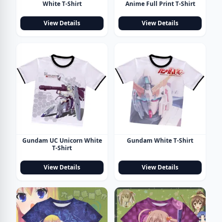
White T-Shirt
Anime Full Print T-Shirt
View Details
View Details
Gundam UC Unicorn White
Gundam White T-Shirt
T-Shirt
View Details
View Details