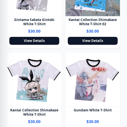
Gintama Sakata Gintoki
Kantai Collection Shimakaze
White T-Shirt
White T-Shirt 02
$30.00
$30.00
View Details
View Details
Kantai Collection Shimakaze
Gundam White T-Shirt
White T-Shirt
$30.00
$30.00