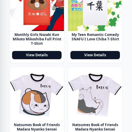
Monthly Girls Nozaki Kun
My Teen Romantic Comedy
Mikoto Mikoshiba Full Print
SNAFU I Love Chiba T-Shirt
T-Shirt
View Details
View Details
Natsumes Book of Friends
Natsumes Book of Friends
Madara Nyanko Sensei
Madara Nyanko Sensei