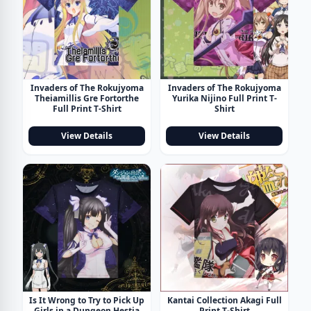
Invaders of The Rokujyoma
Invaders of The Rokujyoma
Theiamillis Gre Fortorthe
Yurika Nijino Full Print T-
Full Print T-Shirt
Shirt
View Details
View Details
Is It Wrong to Try to Pick Up
Kantai Collection Akagi Full
Girls in a Dungeon Hestia
Print T-Shirt