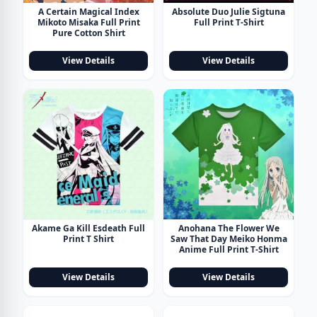
A Certain Magical Index
Absolute Duo Julie Sigtuna
Mikoto Misaka Full Print
Full Print T-Shirt
Pure Cotton Shirt
View Details
View Details
Akame Ga Kill Esdeath Full
Anohana The Flower We
Print T Shirt
Saw That Day Meiko Honma
Anime Full Print T-Shirt
View Details
View Details