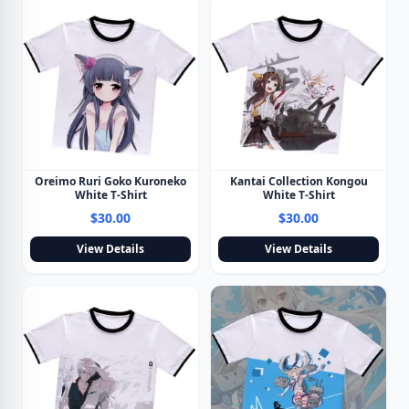
Oreimo Ruri Goko Kuroneko
Kantai Collection Kongou
White T-Shirt
White T-Shirt
$30.00
$30.00
View Details
View Details