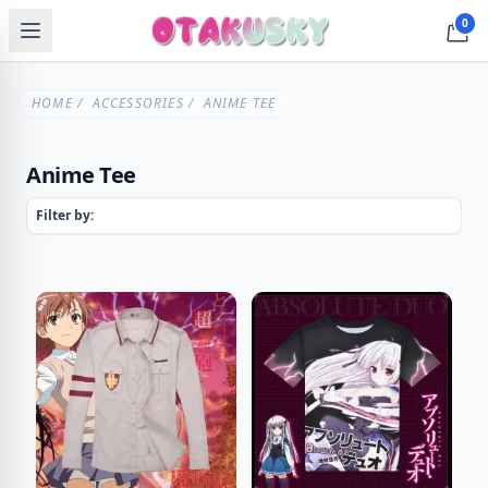
0
HOME
/
ACCESSORIES
/ ANIME TEE
Anime Tee
Filter by: