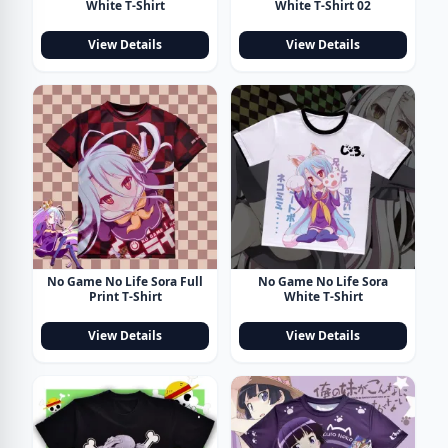
White T-Shirt
White T-Shirt 02
View Details
View Details
No Game No Life Sora Full
No Game No Life Sora
Print T-Shirt
White T-Shirt
View Details
View Details