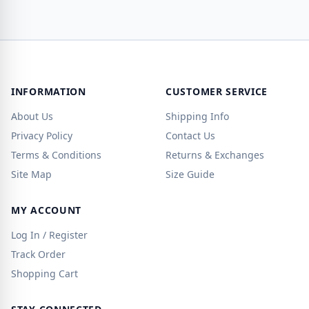
INFORMATION
CUSTOMER SERVICE
About Us
Shipping Info
Privacy Policy
Contact Us
Terms & Conditions
Returns & Exchanges
Site Map
Size Guide
MY ACCOUNT
Log In / Register
Track Order
Shopping Cart