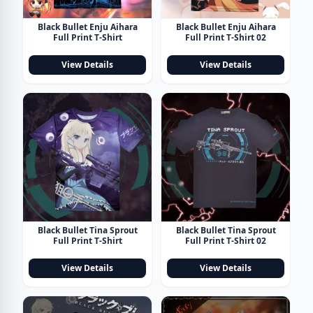
Black Bullet Enju Aihara
Black Bullet Enju Aihara
Full Print T-Shirt
Full Print T-Shirt 02
View Details
View Details
Black Bullet Tina Sprout
Black Bullet Tina Sprout
Full Print T-Shirt
Full Print T-Shirt 02
View Details
View Details