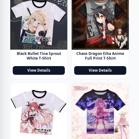
Black Bullet Tina Sprout
Chaos Dragon Eiha Anime
White T-Shirt
Full Print T-Shirt
View Details
View Details