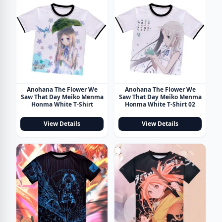
Anohana The Flower We
Anohana The Flower We
Saw That Day Meiko Menma
Saw That Day Meiko Menma
Honma White T-Shirt
Honma White T-Shirt 02
View Details
View Details