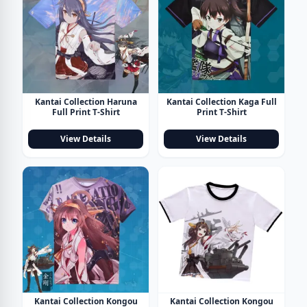
Kantai Collection Haruna
Kantai Collection Kaga Full
Full Print T-Shirt
Print T-Shirt
View Details
View Details
Kantai Collection Kongou
Kantai Collection Kongou