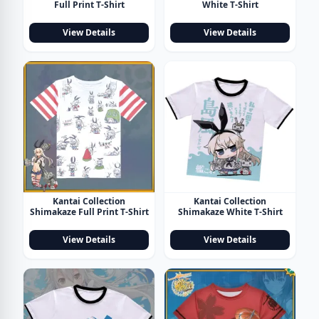
Full Print T-Shirt
White T-Shirt
View Details
View Details
Kantai Collection
Kantai Collection
Shimakaze Full Print T-Shirt
Shimakaze White T-Shirt
View Details
View Details