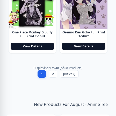
One Piece Monkey D Luffy
Oreimo Ruri Goko Full Print
Full Print T-Shirt
T-Shirt
View Details
View Details
Displaying
1
to
48
(of
68
Products)
1
2
[Next »]
New Products For August - Anime Tee