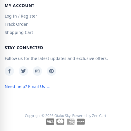
MY ACCOUNT
Log In / Register
Track Order
Shopping Cart
STAY CONNECTED
Follow us for the latest updates and exclusive offers.
Need help? Email Us →
Copyright © 2026
Otaku Sky
. Powered by
Zen Cart