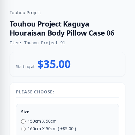
Touhou Project
Touhou Project Kaguya
Houraisan Body Pillow Case 06
Item: Touhou Project 91
$35.00
Starting at:
PLEASE CHOOSE:
Size
150cm X 50cm
160cm X 50cm ( +$5.00 )