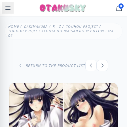
0
HOME
/
DAKIMAKURA
/
R - Z
/
TOUHOU PROJECT
/
TOUHOU PROJECT KAGUYA HOURAISAN BODY PILLOW CASE
06
RETURN TO THE PRODUCT LIST