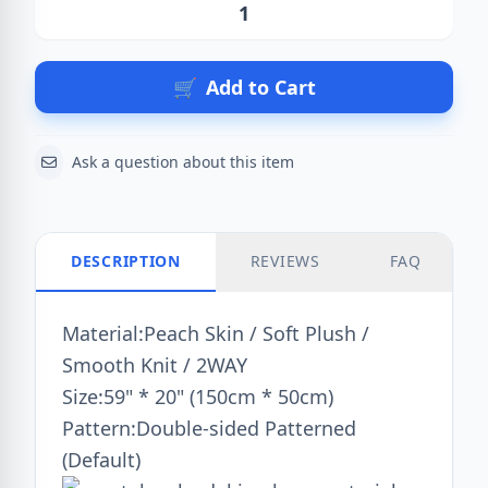
Action
🛒
Add to Cart
Ask a question about this item
DESCRIPTION
REVIEWS
FAQ
Material:Peach Skin / Soft Plush /
Smooth Knit / 2WAY
Size:59" * 20" (150cm * 50cm)
Pattern:Double-sided Patterned
(Default)