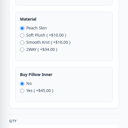
Material
Peach Skin
Soft Plush ( +$10.00 )
Smooth Knit ( +$16.00 )
2WAY ( +$34.00 )
Buy Pillow Inner
No
Yes ( +$45.00 )
QTY