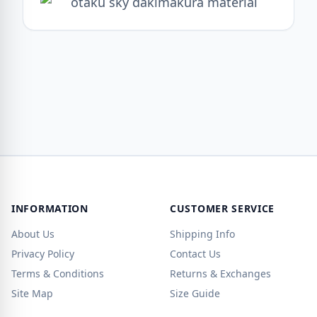
INFORMATION
CUSTOMER SERVICE
About Us
Shipping Info
Privacy Policy
Contact Us
Terms & Conditions
Returns & Exchanges
Site Map
Size Guide