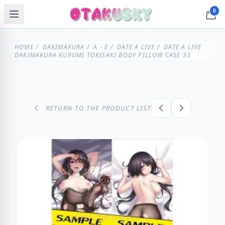
0
HOME
/
DAKIMAKURA
/
A - E
/
DATE A LIVE
/ DATE A LIVE
DAKIMAKURA KURUMI TOKISAKI BODY PILLOW CASE 33
RETURN TO THE PRODUCT LIST