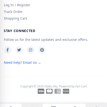
Log In / Register
Track Order
Shopping Cart
STAY CONNECTED
Follow us for the latest updates and exclusive offers.
Need help? Email Us →
Copyright © 2026
Otaku Sky
. Powered by
Zen Cart