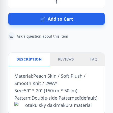
Action
🛒
Add to Cart
Ask a question about this item
DESCRIPTION
REVIEWS
FAQ
Material:Peach Skin / Soft Plush /
Smooth Knit / 2WAY
Size:59" * 20" (150cm * 50cm)
Pattern:Double-side Patterned(default)