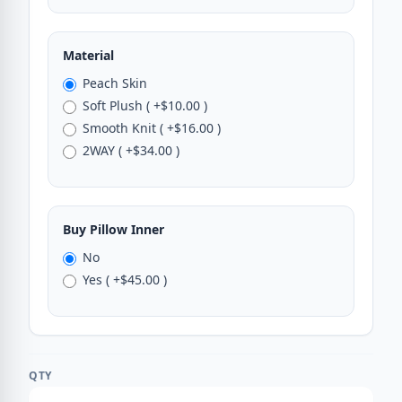
Material
Peach Skin
Soft Plush ( +$10.00 )
Smooth Knit ( +$16.00 )
2WAY ( +$34.00 )
Buy Pillow Inner
No
Yes ( +$45.00 )
QTY