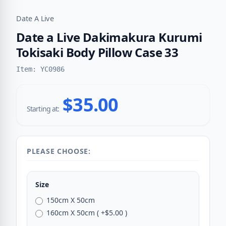
Date A Live
Date a Live Dakimakura Kurumi
Tokisaki Body Pillow Case 33
Item: YC0986
$35.00
Starting at:
PLEASE CHOOSE:
Size
150cm X 50cm
160cm X 50cm ( +$5.00 )