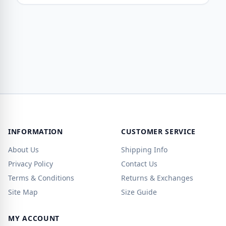
INFORMATION
CUSTOMER SERVICE
About Us
Shipping Info
Privacy Policy
Contact Us
Terms & Conditions
Returns & Exchanges
Site Map
Size Guide
MY ACCOUNT