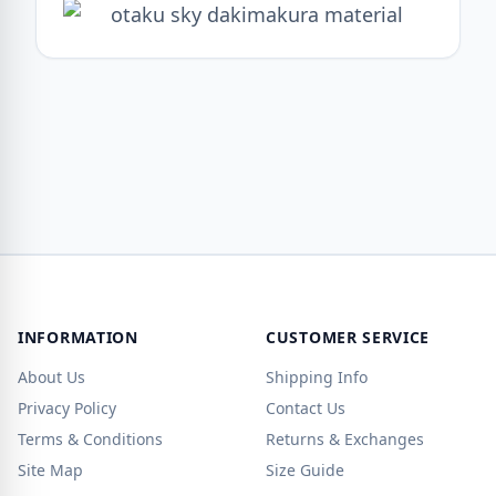
INFORMATION
CUSTOMER SERVICE
About Us
Shipping Info
Privacy Policy
Contact Us
Terms & Conditions
Returns & Exchanges
Site Map
Size Guide