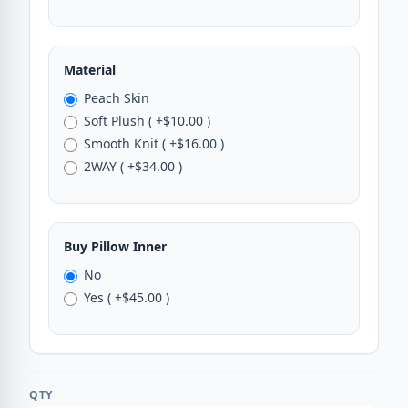
Material
Peach Skin
Soft Plush ( +$10.00 )
Smooth Knit ( +$16.00 )
2WAY ( +$34.00 )
Buy Pillow Inner
No
Yes ( +$45.00 )
QTY