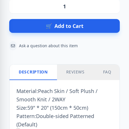
Action
🛒
Add to Cart
Ask a question about this item
DESCRIPTION
REVIEWS
FAQ
Material:Peach Skin / Soft Plush /
Smooth Knit / 2WAY
Size:59" * 20" (150cm * 50cm)
Pattern:Double-sided Patterned
(Default)