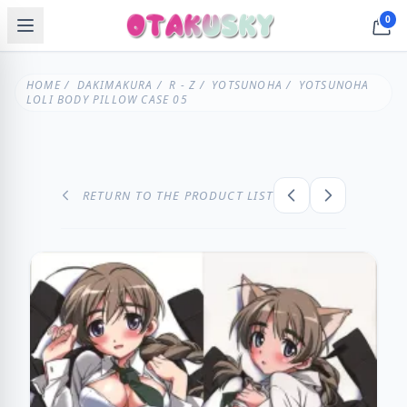
0
HOME
/
DAKIMAKURA
/
R - Z
/
YOTSUNOHA
/ YOTSUNOHA
LOLI BODY PILLOW CASE 05
RETURN TO THE PRODUCT LIST