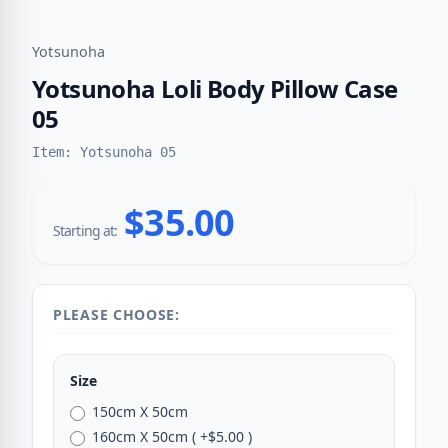
Yotsunoha
Yotsunoha Loli Body Pillow Case
05
Item: Yotsunoha 05
$35.00
Starting at:
PLEASE CHOOSE:
Size
150cm X 50cm
160cm X 50cm ( +$5.00 )