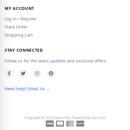
MY ACCOUNT
Log In / Register
Track Order
Shopping Cart
STAY CONNECTED
Follow us for the latest updates and exclusive offers.
Need help? Email Us →
Copyright © 2026
Otaku Sky
. Powered by
Zen Cart