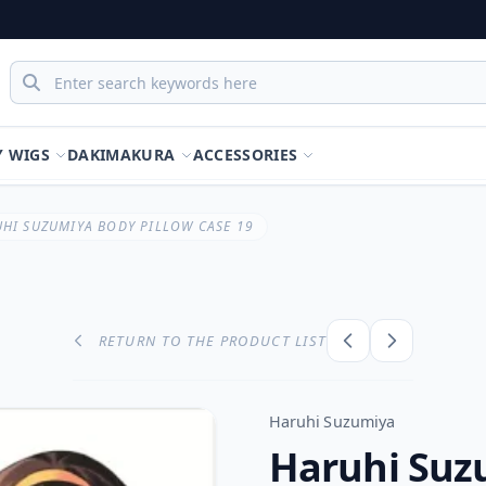
Y WIGS
DAKIMAKURA
ACCESSORIES
HI SUZUMIYA BODY PILLOW CASE 19
RETURN TO THE PRODUCT LIST
Haruhi Suzumiya
Haruhi Suz