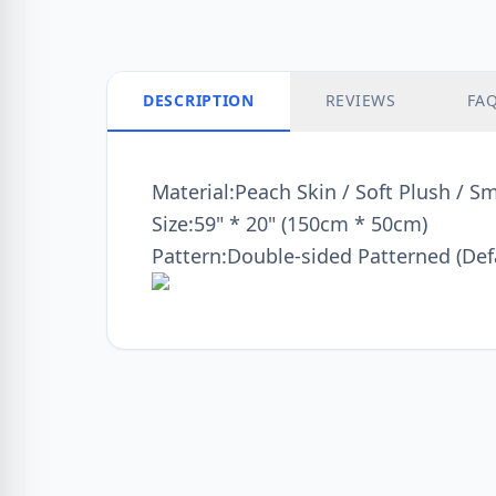
DESCRIPTION
REVIEWS
FA
Material:Peach Skin / Soft Plush / S
Size:59" * 20" (150cm * 50cm)
Pattern:Double-sided Patterned (Def