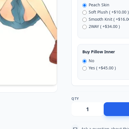
Peach Skin
Soft Plush ( +$10.00 )
Smooth Knit ( +$16.0
2WAY ( +$34.00 )
Buy Pillow Inner
No
Yes ( +$45.00 )
QTY
Action
Ask a question about thi