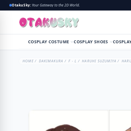
OtakuSky:
Your Gateway to the 2D World.
COSPLAY COSTUME
COSPLAY SHOES
COSPLA
HOME
/
DAKIMAKURA
/
F - L
/
HARUHI SUZUMIYA
/ HARU