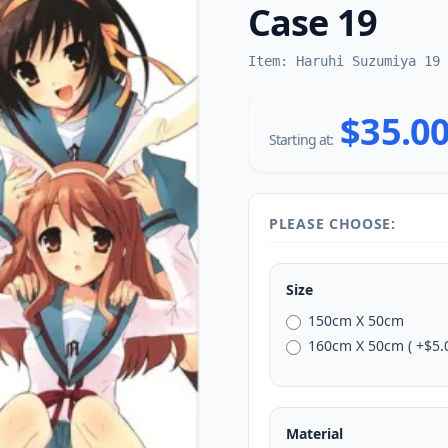
Case 19
Item: Haruhi Suzumiya 19
$35.0
Starting at:
PLEASE CHOOSE:
Size
150cm X 50cm
160cm X 50cm ( +$5.0
Material