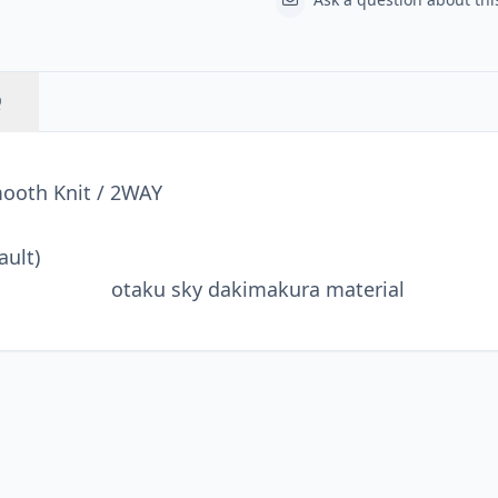
Q
mooth Knit / 2WAY
ault)