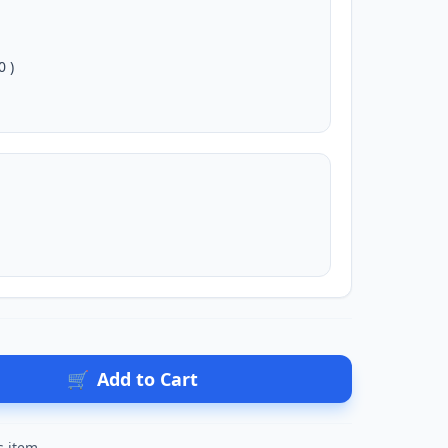
0 )
🛒
Add to Cart
s item