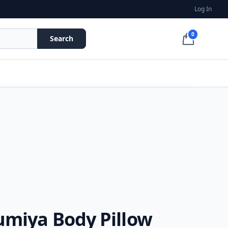
Log In
0
Search
umiya Body Pillow