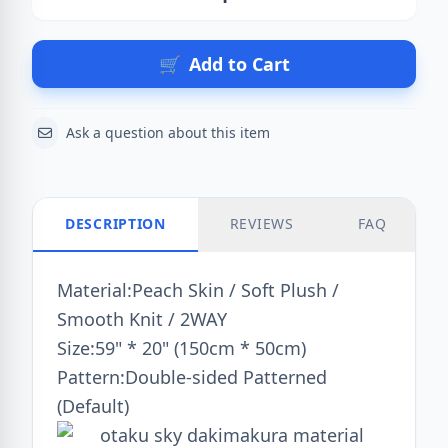
Action
🛒
Add to Cart
Ask a question about this item
DESCRIPTION
REVIEWS
FAQ
Material:Peach Skin / Soft Plush /
Smooth Knit / 2WAY
Size:59" * 20" (150cm * 50cm)
Pattern:Double-sided Patterned
(Default)