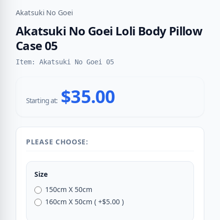
Akatsuki No Goei
Akatsuki No Goei Loli Body Pillow
Case 05
Item: Akatsuki No Goei 05
$35.00
Starting at:
PLEASE CHOOSE:
Size
150cm X 50cm
160cm X 50cm ( +$5.00 )