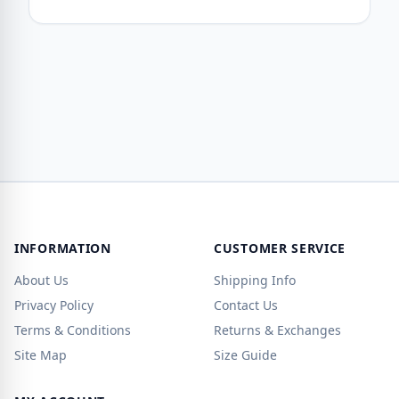
INFORMATION
CUSTOMER SERVICE
About Us
Shipping Info
Privacy Policy
Contact Us
Terms & Conditions
Returns & Exchanges
Site Map
Size Guide