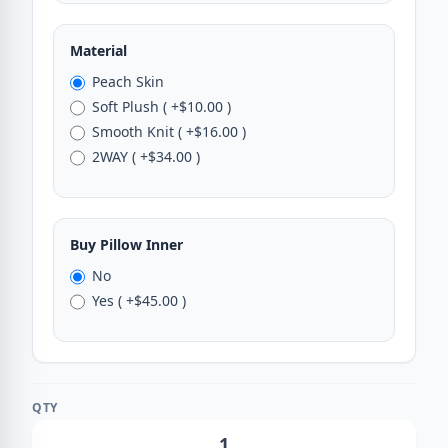
Material
Peach Skin
Soft Plush ( +$10.00 )
Smooth Knit ( +$16.00 )
2WAY ( +$34.00 )
Buy Pillow Inner
No
Yes ( +$45.00 )
QTY