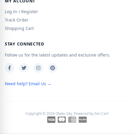
MY ACCOUNT
Log In / Register
Track Order
Shopping Cart
STAY CONNECTED
Follow us for the latest updates and exclusive offers.
Need help? Email Us →
Copyright © 2026
Otaku Sky
. Powered by
Zen Cart