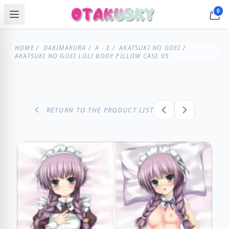
0
HOME
/
DAKIMAKURA
/
A - E
/
AKATSUKI NO GOEI
/
AKATSUKI NO GOEI LOLI BODY PILLOW CASE 05
RETURN TO THE PRODUCT LIST